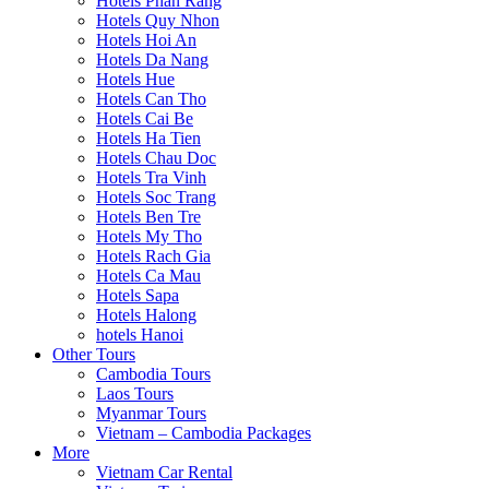
Hotels Phan Rang
Hotels Quy Nhon
Hotels Hoi An
Hotels Da Nang
Hotels Hue
Hotels Can Tho
Hotels Cai Be
Hotels Ha Tien
Hotels Chau Doc
Hotels Tra Vinh
Hotels Soc Trang
Hotels Ben Tre
Hotels My Tho
Hotels Rach Gia
Hotels Ca Mau
Hotels Sapa
Hotels Halong
hotels Hanoi
Other Tours
Cambodia Tours
Laos Tours
Myanmar Tours
Vietnam – Cambodia Packages
More
Vietnam Car Rental