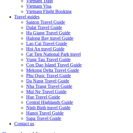
Vietnam Train
Vietnam Visa
Vietnam Flight Booking
Travel guides
Saigon Travel Guide
Dalat Travel Guide
Ha Giang Travel Guide
Halong Bay travel Guide
Lao Cai Travel Guide
Hoi An travel Guide
Cat Tien National Park travel
Vung Tau Travel Guide
Con Dao Island Travel Guide
Mekong Delta Travel Guide
Phu Quoc Travel Guide
Da Nang Travel Guide
Nha Trang Travel Guide
Mui Ne Travel Guide
Hue Travel Guide
Central Highlands Guide
Ninh Binh travel Guide
Hanoi Travel Guide
Sapa Travel Guide
Contact us