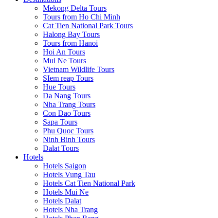
Mekong Delta Tours
Tours from Ho Chi Minh
Cat Tien National Park Tours
Halong Bay Tours
Tours from Hanoi
Hoi An Tours
Mui Ne Tours
Vietnam Wildlife Tours
SIem reap Tours
Hue Tours
Da Nang Tours
Nha Trang Tours
Con Dao Tours
Sapa Tours
Phu Quoc Tours
Ninh Binh Tours
Dalat Tours
Hotels
Hotels Saigon
Hotels Vung Tau
Hotels Cat Tien National Park
Hotels Mui Ne
Hotels Dalat
Hotels Nha Trang