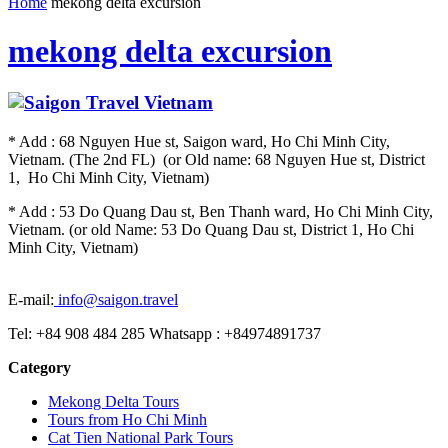
Home
mekong delta excursion
mekong delta excursion
* Add : 68 Nguyen Hue st, Saigon ward, Ho Chi Minh City,
Vietnam. (The 2nd FL) (or Old name: 68 Nguyen Hue st, District
1, Ho Chi Minh City, Vietnam)
* Add : 53 Do Quang Dau st, Ben Thanh ward, Ho Chi Minh City,
Vietnam. (or old Name: 53 Do Quang Dau st, District 1, Ho Chi
Minh City, Vietnam)
E-mail:
info@saigon.travel
Tel: +84 908 484 285 Whatsapp : +84974891737
Category
Mekong Delta Tours
Tours from Ho Chi Minh
Cat Tien National Park Tours