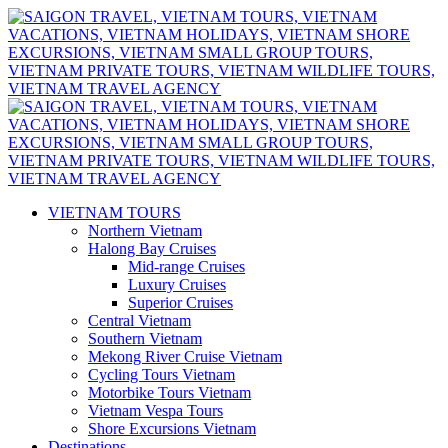
VIETNAM TOURS
Northern Vietnam
Halong Bay Cruises
Mid-range Cruises
Luxury Cruises
Superior Cruises
Central Vietnam
Southern Vietnam
Mekong River Cruise Vietnam
Cycling Tours Vietnam
Motorbike Tours Vietnam
Vietnam Vespa Tours
Shore Excursions Vietnam
Destinations