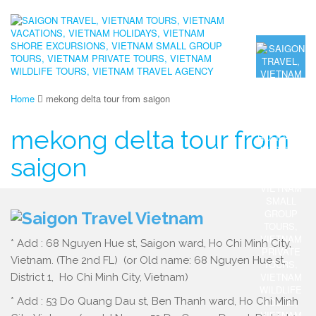
Home
mekong delta tour from saigon
mekong delta tour from
saigon
* Add : 68 Nguyen Hue st, Saigon ward, Ho Chi Minh City,
Vietnam. (The 2nd FL) (or Old name: 68 Nguyen Hue st,
District 1, Ho Chi Minh City, Vietnam)
* Add : 53 Do Quang Dau st, Ben Thanh ward, Ho Chi Minh