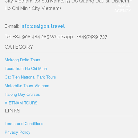
City, Vietnam. (or old Name: 53 Do Quang Dau st, District 1,
Ho Chi Minh City, Vietnam)
E-mail:
info@saigon.travel
Tel: +84 908 484 285 Whatsapp : +84974891737
CATEGORY
Mekong Delta Tours
Tours from Ho Chi Minh
Cat Tien National Park Tours
Motorbike Tours Vietnam
Halong Bay Cruises
VIETNAM TOURS
LINKS
Terms and Conditions
Privacy Policy