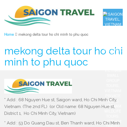
Home
mekong delta tour ho chi minh to phu quoc
mekong delta tour ho chi
minh to phu quoc
* Add : 68 Nguyen Hue st, Saigon ward, Ho Chi Minh City,
Vietnam. (The 2nd FL) (or Old name: 68 Nguyen Hue st,
District 1, Ho Chi Minh City, Vietnam)
* Add : 53 Do Quang Dau st, Ben Thanh ward, Ho Chi Minh