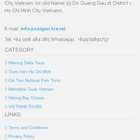
City, Vietnam. (or old Name: 53 Do Quang Dau st, District 1,
Ho Chi Minh City, Vietnam)
E-mail:
info@saigon.travel
Tel: +84 908 484 285 Whatsapp : +84974891737
CATEGORY
Mekong Delta Tours
Tours from Ho Chi Minh
Cat Tien National Park Tours
Motorbike Tours Vietnam
Halong Bay Cruises
VIETNAM TOURS
LINKS
Terms and Conditions
Privacy Policy