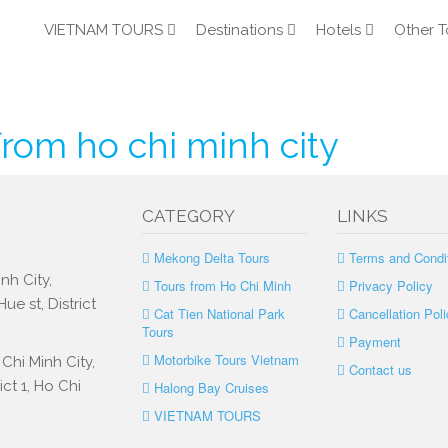
VIETNAM TOURS
Destinations
Hotels
Other T
rom ho chi minh city
CATEGORY
LINKS
Mekong Delta Tours
Terms and Condi
nh City,
Tours from Ho Chi Minh
Privacy Policy
e st, District
Cat Tien National Park
Cancellation Poli
Tours
Payment
Motorbike Tours Vietnam
Chi Minh City,
Contact us
ct 1, Ho Chi
Halong Bay Cruises
VIETNAM TOURS