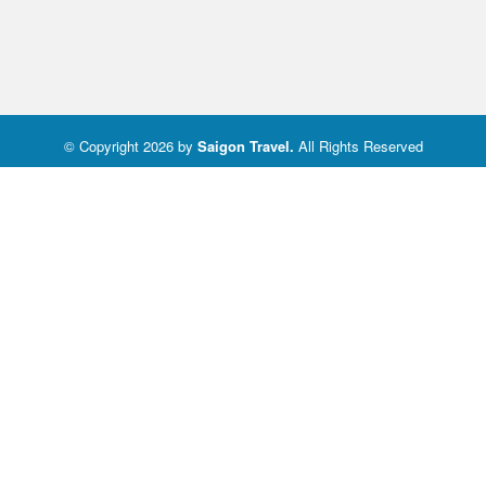
© Copyright 2026 by
Saigon Travel
.
All Rights Reserved