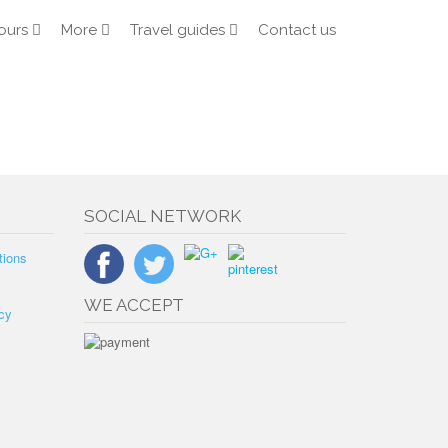
ours
More
Travel guides
Contact us
SOCIAL NETWORK
tions
WE ACCEPT
cy