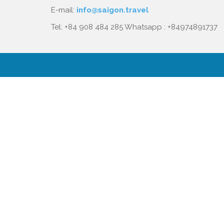
E-mail:
info@saigon.travel
Tel: +84 908 484 285 Whatsapp : +84974891737