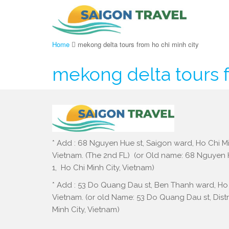
Home
mekong delta tours from ho chi minh city
mekong delta tours f
* Add : 68 Nguyen Hue st, Saigon ward, Ho Chi Mi
Vietnam. (The 2nd FL) (or Old name: 68 Nguyen Hu
1, Ho Chi Minh City, Vietnam)
* Add : 53 Do Quang Dau st, Ben Thanh ward, Ho 
Vietnam. (or old Name: 53 Do Quang Dau st, Distri
Minh City, Vietnam)