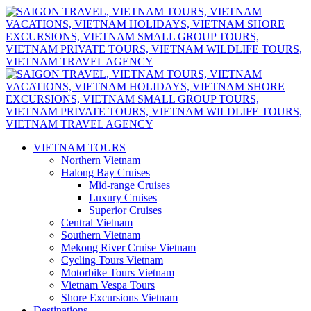
VIETNAM TOURS
Northern Vietnam
Halong Bay Cruises
Mid-range Cruises
Luxury Cruises
Superior Cruises
Central Vietnam
Southern Vietnam
Mekong River Cruise Vietnam
Cycling Tours Vietnam
Motorbike Tours Vietnam
Vietnam Vespa Tours
Shore Excursions Vietnam
Destinations