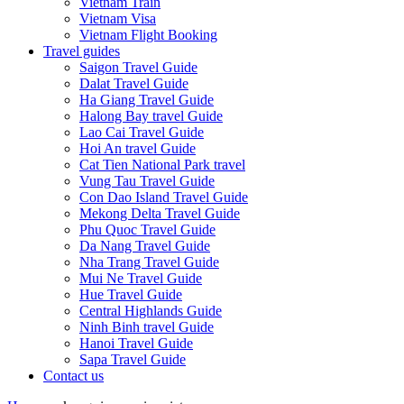
Vietnam Train
Vietnam Visa
Vietnam Flight Booking
Travel guides
Saigon Travel Guide
Dalat Travel Guide
Ha Giang Travel Guide
Halong Bay travel Guide
Lao Cai Travel Guide
Hoi An travel Guide
Cat Tien National Park travel
Vung Tau Travel Guide
Con Dao Island Travel Guide
Mekong Delta Travel Guide
Phu Quoc Travel Guide
Da Nang Travel Guide
Nha Trang Travel Guide
Mui Ne Travel Guide
Hue Travel Guide
Central Highlands Guide
Ninh Binh travel Guide
Hanoi Travel Guide
Sapa Travel Guide
Contact us