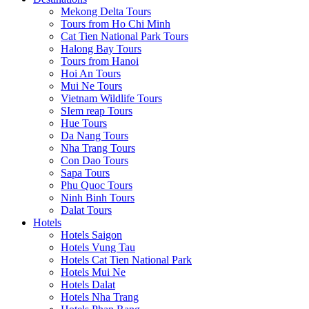
Mekong Delta Tours
Tours from Ho Chi Minh
Cat Tien National Park Tours
Halong Bay Tours
Tours from Hanoi
Hoi An Tours
Mui Ne Tours
Vietnam Wildlife Tours
SIem reap Tours
Hue Tours
Da Nang Tours
Nha Trang Tours
Con Dao Tours
Sapa Tours
Phu Quoc Tours
Ninh Binh Tours
Dalat Tours
Hotels
Hotels Saigon
Hotels Vung Tau
Hotels Cat Tien National Park
Hotels Mui Ne
Hotels Dalat
Hotels Nha Trang