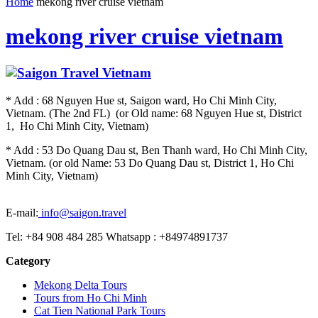
Home
mekong river cruise vietnam
mekong river cruise vietnam
* Add : 68 Nguyen Hue st, Saigon ward, Ho Chi Minh City,
Vietnam. (The 2nd FL) (or Old name: 68 Nguyen Hue st, District
1, Ho Chi Minh City, Vietnam)
* Add : 53 Do Quang Dau st, Ben Thanh ward, Ho Chi Minh City,
Vietnam. (or old Name: 53 Do Quang Dau st, District 1, Ho Chi
Minh City, Vietnam)
E-mail:
info@saigon.travel
Tel: +84 908 484 285 Whatsapp : +84974891737
Category
Mekong Delta Tours
Tours from Ho Chi Minh
Cat Tien National Park Tours