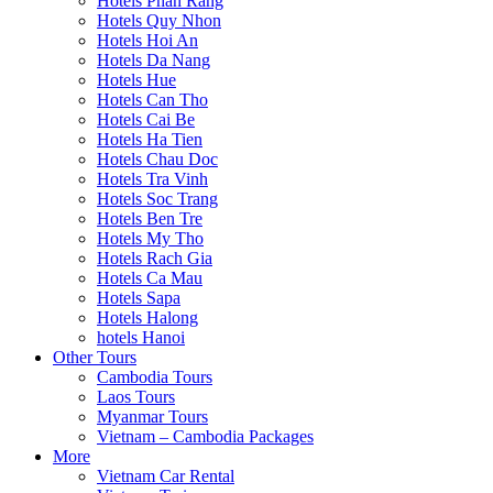
Hotels Phan Rang
Hotels Quy Nhon
Hotels Hoi An
Hotels Da Nang
Hotels Hue
Hotels Can Tho
Hotels Cai Be
Hotels Ha Tien
Hotels Chau Doc
Hotels Tra Vinh
Hotels Soc Trang
Hotels Ben Tre
Hotels My Tho
Hotels Rach Gia
Hotels Ca Mau
Hotels Sapa
Hotels Halong
hotels Hanoi
Other Tours
Cambodia Tours
Laos Tours
Myanmar Tours
Vietnam – Cambodia Packages
More
Vietnam Car Rental