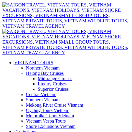
VIETNAM TOURS
Northern Vietnam
Halong Bay Cruises
Mid-range Cruises
Luxury Cruises
Superior Cruises
Central Vietnam
Southern Vietnam
Mekong River Cruise Vietnam
Cycling Tours Vietnam
Motorbike Tours Vietnam
Vietnam Vespa Tours
Shore Excursions Vietnam
Destinations