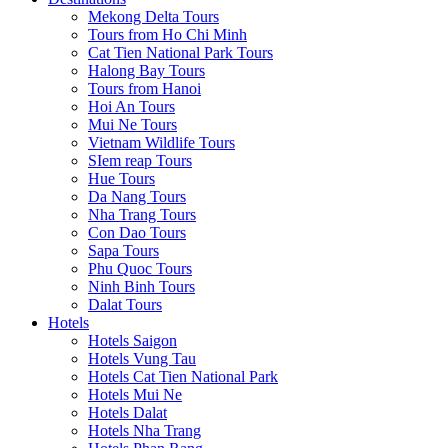
Mekong Delta Tours
Tours from Ho Chi Minh
Cat Tien National Park Tours
Halong Bay Tours
Tours from Hanoi
Hoi An Tours
Mui Ne Tours
Vietnam Wildlife Tours
SIem reap Tours
Hue Tours
Da Nang Tours
Nha Trang Tours
Con Dao Tours
Sapa Tours
Phu Quoc Tours
Ninh Binh Tours
Dalat Tours
Hotels
Hotels Saigon
Hotels Vung Tau
Hotels Cat Tien National Park
Hotels Mui Ne
Hotels Dalat
Hotels Nha Trang