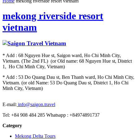
Home
mekong riverside resort vietnam
mekong riverside resort
vietnam
* Add : 68 Nguyen Hue st, Saigon ward, Ho Chi Minh City,
Vietnam. (The 2nd FL) (or Old name: 68 Nguyen Hue st, District
1, Ho Chi Minh City, Vietnam)
* Add : 53 Do Quang Dau st, Ben Thanh ward, Ho Chi Minh City,
Vietnam. (or old Name: 53 Do Quang Dau st, District 1, Ho Chi
Minh City, Vietnam)
E-mail:
info@saigon.travel
Tel: +84 908 484 285 Whatsapp : +84974891737
Category
Mekong Delta Tours