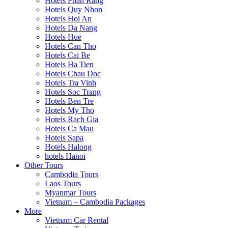
Hotels Phan Rang
Hotels Quy Nhon
Hotels Hoi An
Hotels Da Nang
Hotels Hue
Hotels Can Tho
Hotels Cai Be
Hotels Ha Tien
Hotels Chau Doc
Hotels Tra Vinh
Hotels Soc Trang
Hotels Ben Tre
Hotels My Tho
Hotels Rach Gia
Hotels Ca Mau
Hotels Sapa
Hotels Halong
hotels Hanoi
Other Tours
Cambodia Tours
Laos Tours
Myanmar Tours
Vietnam – Cambodia Packages
More
Vietnam Car Rental