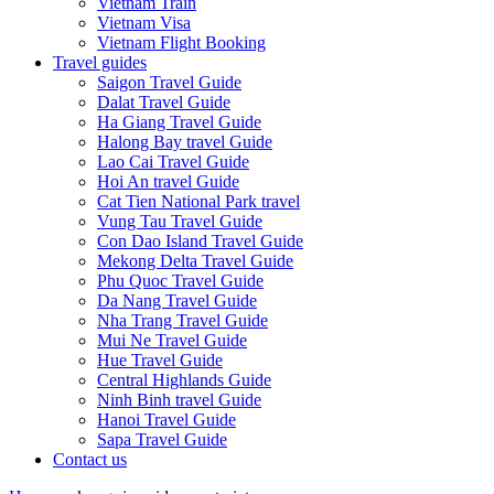
Vietnam Train
Vietnam Visa
Vietnam Flight Booking
Travel guides
Saigon Travel Guide
Dalat Travel Guide
Ha Giang Travel Guide
Halong Bay travel Guide
Lao Cai Travel Guide
Hoi An travel Guide
Cat Tien National Park travel
Vung Tau Travel Guide
Con Dao Island Travel Guide
Mekong Delta Travel Guide
Phu Quoc Travel Guide
Da Nang Travel Guide
Nha Trang Travel Guide
Mui Ne Travel Guide
Hue Travel Guide
Central Highlands Guide
Ninh Binh travel Guide
Hanoi Travel Guide
Sapa Travel Guide
Contact us