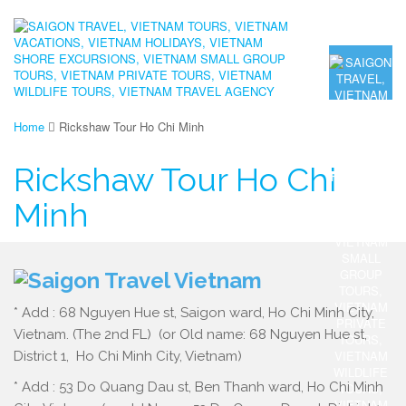
Home
Rickshaw Tour Ho Chi Minh
Rickshaw Tour Ho Chi
Minh
* Add : 68 Nguyen Hue st, Saigon ward, Ho Chi Minh City,
Vietnam. (The 2nd FL) (or Old name: 68 Nguyen Hue st,
District 1, Ho Chi Minh City, Vietnam)
* Add : 53 Do Quang Dau st, Ben Thanh ward, Ho Chi Minh