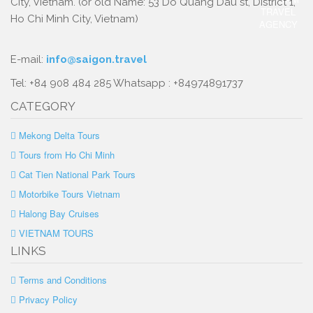
City, Vietnam. (or old Name: 53 Do Quang Dau st, District 1,
Ho Chi Minh City, Vietnam)
E-mail:
info@saigon.travel
Tel: +84 908 484 285 Whatsapp : +84974891737
CATEGORY
Mekong Delta Tours
Tours from Ho Chi Minh
Cat Tien National Park Tours
Motorbike Tours Vietnam
Halong Bay Cruises
VIETNAM TOURS
LINKS
Terms and Conditions
Privacy Policy