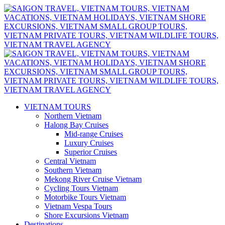
VIETNAM TOURS
Northern Vietnam
Halong Bay Cruises
Mid-range Cruises
Luxury Cruises
Superior Cruises
Central Vietnam
Southern Vietnam
Mekong River Cruise Vietnam
Cycling Tours Vietnam
Motorbike Tours Vietnam
Vietnam Vespa Tours
Shore Excursions Vietnam
Destinations