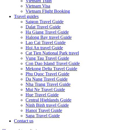
Vietnam Train
Vietnam Visa
Vietnam Flight Booking
Travel guides
Saigon Travel Guide
Dalat Travel Guide
Ha Giang Travel Guide
Halong Bay travel Guide
Lao Cai Travel Guide
Hoi An travel Guide
Cat Tien National Park travel
Vung Tau Travel Guide
Con Dao Island Travel Guide
Mekong Delta Travel Guide
Phu Quoc Travel Guide
Da Nang Travel Guide
Nha Trang Travel Guide
Mui Ne Travel Guide
Hue Travel Guide
Central Highlands Guide
Ninh Binh travel Guide
Hanoi Travel Guide
Sapa Travel Guide
Contact us