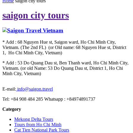
Home
saigon city tours
saigon city tours
* Add : 68 Nguyen Hue st, Saigon ward, Ho Chi Minh City,
Vietnam. (The 2nd FL) (or Old name: 68 Nguyen Hue st, District
1, Ho Chi Minh City, Vietnam)
* Add : 53 Do Quang Dau st, Ben Thanh ward, Ho Chi Minh City,
Vietnam. (or old Name: 53 Do Quang Dau st, District 1, Ho Chi
Minh City, Vietnam)
E-mail:
info@saigon.travel
Tel: +84 908 484 285 Whatsapp : +84974891737
Category
Mekong Delta Tours
Tours from Ho Chi Minh
Cat Tien National Park Tours