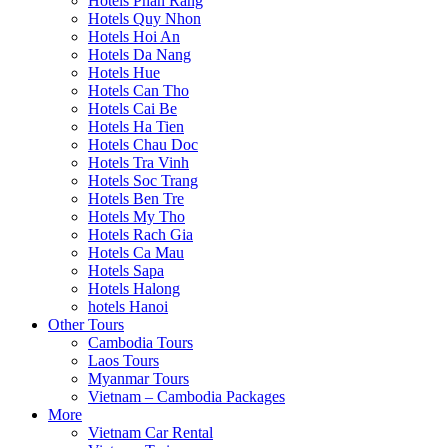
Hotels Phan Rang
Hotels Quy Nhon
Hotels Hoi An
Hotels Da Nang
Hotels Hue
Hotels Can Tho
Hotels Cai Be
Hotels Ha Tien
Hotels Chau Doc
Hotels Tra Vinh
Hotels Soc Trang
Hotels Ben Tre
Hotels My Tho
Hotels Rach Gia
Hotels Ca Mau
Hotels Sapa
Hotels Halong
hotels Hanoi
Other Tours
Cambodia Tours
Laos Tours
Myanmar Tours
Vietnam – Cambodia Packages
More
Vietnam Car Rental