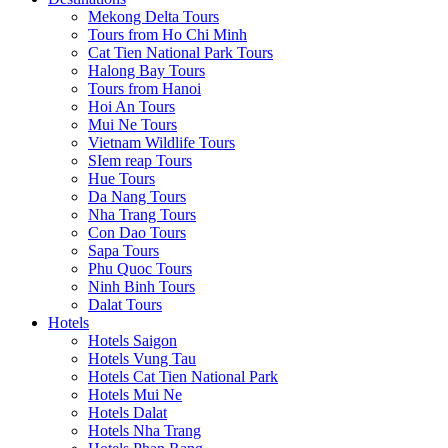
Mekong Delta Tours
Tours from Ho Chi Minh
Cat Tien National Park Tours
Halong Bay Tours
Tours from Hanoi
Hoi An Tours
Mui Ne Tours
Vietnam Wildlife Tours
SIem reap Tours
Hue Tours
Da Nang Tours
Nha Trang Tours
Con Dao Tours
Sapa Tours
Phu Quoc Tours
Ninh Binh Tours
Dalat Tours
Hotels
Hotels Saigon
Hotels Vung Tau
Hotels Cat Tien National Park
Hotels Mui Ne
Hotels Dalat
Hotels Nha Trang