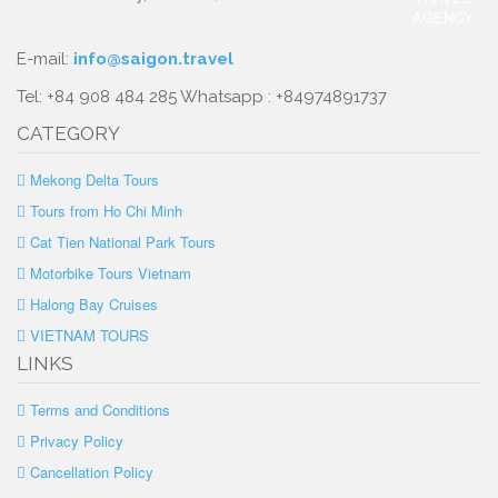
E-mail:
info@saigon.travel
Tel: +84 908 484 285 Whatsapp : +84974891737
CATEGORY
Mekong Delta Tours
Tours from Ho Chi Minh
Cat Tien National Park Tours
Motorbike Tours Vietnam
Halong Bay Cruises
VIETNAM TOURS
LINKS
Terms and Conditions
Privacy Policy
Cancellation Policy