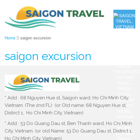
Home
saigon excursion
saigon excursion
* Add : 68 Nguyen Hue st, Saigon ward, Ho Chi Minh City,
Vietnam. (The 2nd FL) (or Old name: 68 Nguyen Hue st,
District 1, Ho Chi Minh City, Vietnam)
* Add : 53 Do Quang Dau st, Ben Thanh ward, Ho Chi Minh
City, Vietnam. (or old Name: 53 Do Quang Dau st, District 1,
Ho Chi Minh City, Vietnam)