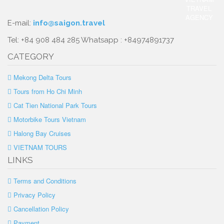
E-mail:
info@saigon.travel
Tel: +84 908 484 285 Whatsapp : +84974891737
CATEGORY
Mekong Delta Tours
Tours from Ho Chi Minh
Cat Tien National Park Tours
Motorbike Tours Vietnam
Halong Bay Cruises
VIETNAM TOURS
LINKS
Terms and Conditions
Privacy Policy
Cancellation Policy
Payment