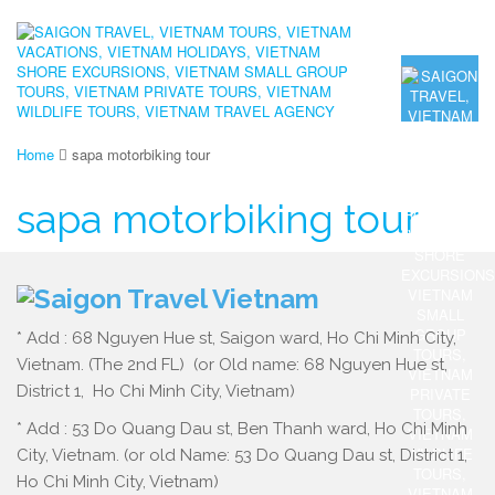
Home
sapa motorbiking tour
sapa motorbiking tour
* Add : 68 Nguyen Hue st, Saigon ward, Ho Chi Minh City,
Vietnam. (The 2nd FL) (or Old name: 68 Nguyen Hue st,
District 1, Ho Chi Minh City, Vietnam)
* Add : 53 Do Quang Dau st, Ben Thanh ward, Ho Chi Minh
City, Vietnam. (or old Name: 53 Do Quang Dau st, District 1,
Ho Chi Minh City, Vietnam)