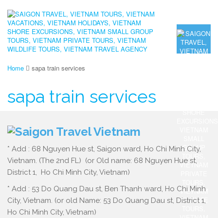
Home
sapa train services
sapa train services
* Add : 68 Nguyen Hue st, Saigon ward, Ho Chi Minh City,
Vietnam. (The 2nd FL) (or Old name: 68 Nguyen Hue st,
District 1, Ho Chi Minh City, Vietnam)
* Add : 53 Do Quang Dau st, Ben Thanh ward, Ho Chi Minh
City, Vietnam. (or old Name: 53 Do Quang Dau st, District 1,
Ho Chi Minh City, Vietnam)