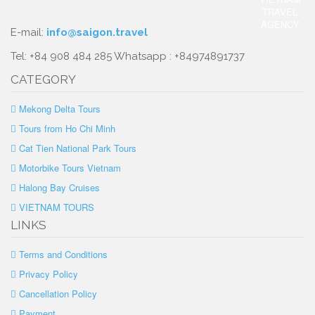
E-mail:
info@saigon.travel
Tel: +84 908 484 285 Whatsapp : +84974891737
CATEGORY
Mekong Delta Tours
Tours from Ho Chi Minh
Cat Tien National Park Tours
Motorbike Tours Vietnam
Halong Bay Cruises
VIETNAM TOURS
LINKS
Terms and Conditions
Privacy Policy
Cancellation Policy
Payment