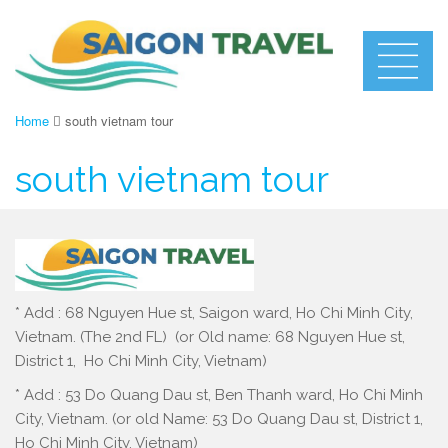
Home
south vietnam tour
south vietnam tour
* Add : 68 Nguyen Hue st, Saigon ward, Ho Chi Minh City,
Vietnam. (The 2nd FL) (or Old name: 68 Nguyen Hue st,
District 1, Ho Chi Minh City, Vietnam)
* Add : 53 Do Quang Dau st, Ben Thanh ward, Ho Chi Minh
City, Vietnam. (or old Name: 53 Do Quang Dau st, District 1,
Ho Chi Minh City, Vietnam)