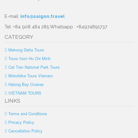
E-mail:
info@saigon.travel
Tel: +84 908 484 285 Whatsapp : +84974891737
CATEGORY
Mekong Delta Tours
Tours from Ho Chi Minh
Cat Tien National Park Tours
Motorbike Tours Vietnam
Halong Bay Cruises
VIETNAM TOURS
LINKS
Terms and Conditions
Privacy Policy
Cancellation Policy