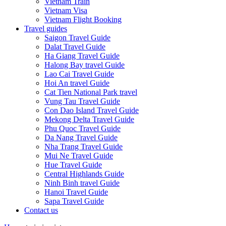
Vietnam Train
Vietnam Visa
Vietnam Flight Booking
Travel guides
Saigon Travel Guide
Dalat Travel Guide
Ha Giang Travel Guide
Halong Bay travel Guide
Lao Cai Travel Guide
Hoi An travel Guide
Cat Tien National Park travel
Vung Tau Travel Guide
Con Dao Island Travel Guide
Mekong Delta Travel Guide
Phu Quoc Travel Guide
Da Nang Travel Guide
Nha Trang Travel Guide
Mui Ne Travel Guide
Hue Travel Guide
Central Highlands Guide
Ninh Binh travel Guide
Hanoi Travel Guide
Sapa Travel Guide
Contact us