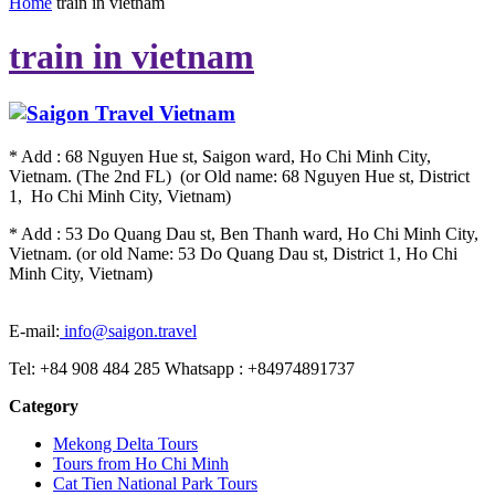
Home
train in vietnam
train in vietnam
* Add : 68 Nguyen Hue st, Saigon ward, Ho Chi Minh City,
Vietnam. (The 2nd FL) (or Old name: 68 Nguyen Hue st, District
1, Ho Chi Minh City, Vietnam)
* Add : 53 Do Quang Dau st, Ben Thanh ward, Ho Chi Minh City,
Vietnam. (or old Name: 53 Do Quang Dau st, District 1, Ho Chi
Minh City, Vietnam)
E-mail:
info@saigon.travel
Tel: +84 908 484 285 Whatsapp : +84974891737
Category
Mekong Delta Tours
Tours from Ho Chi Minh
Cat Tien National Park Tours