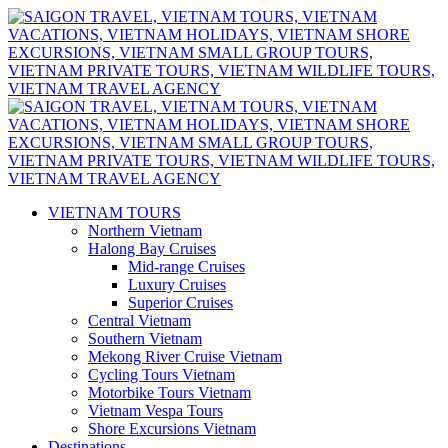
VIETNAM TOURS
Northern Vietnam
Halong Bay Cruises
Mid-range Cruises
Luxury Cruises
Superior Cruises
Central Vietnam
Southern Vietnam
Mekong River Cruise Vietnam
Cycling Tours Vietnam
Motorbike Tours Vietnam
Vietnam Vespa Tours
Shore Excursions Vietnam
Destinations