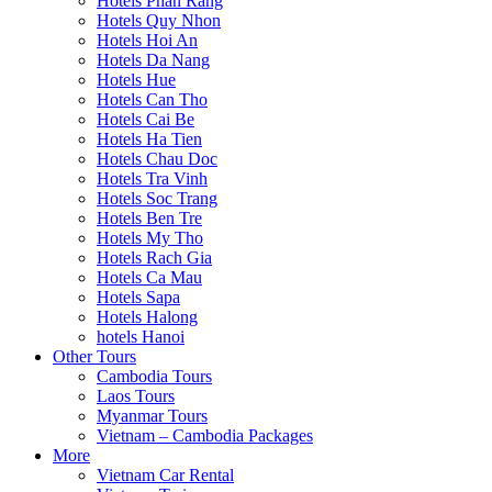
Hotels Phan Rang
Hotels Quy Nhon
Hotels Hoi An
Hotels Da Nang
Hotels Hue
Hotels Can Tho
Hotels Cai Be
Hotels Ha Tien
Hotels Chau Doc
Hotels Tra Vinh
Hotels Soc Trang
Hotels Ben Tre
Hotels My Tho
Hotels Rach Gia
Hotels Ca Mau
Hotels Sapa
Hotels Halong
hotels Hanoi
Other Tours
Cambodia Tours
Laos Tours
Myanmar Tours
Vietnam – Cambodia Packages
More
Vietnam Car Rental