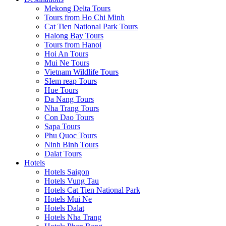
Mekong Delta Tours
Tours from Ho Chi Minh
Cat Tien National Park Tours
Halong Bay Tours
Tours from Hanoi
Hoi An Tours
Mui Ne Tours
Vietnam Wildlife Tours
SIem reap Tours
Hue Tours
Da Nang Tours
Nha Trang Tours
Con Dao Tours
Sapa Tours
Phu Quoc Tours
Ninh Binh Tours
Dalat Tours
Hotels
Hotels Saigon
Hotels Vung Tau
Hotels Cat Tien National Park
Hotels Mui Ne
Hotels Dalat
Hotels Nha Trang