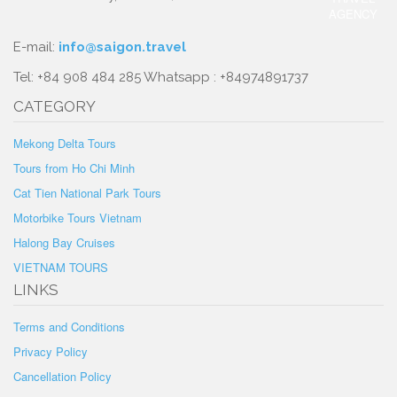
E-mail:
info@saigon.travel
Tel: +84 908 484 285 Whatsapp : +84974891737
CATEGORY
Mekong Delta Tours
Tours from Ho Chi Minh
Cat Tien National Park Tours
Motorbike Tours Vietnam
Halong Bay Cruises
VIETNAM TOURS
LINKS
Terms and Conditions
Privacy Policy
Cancellation Policy