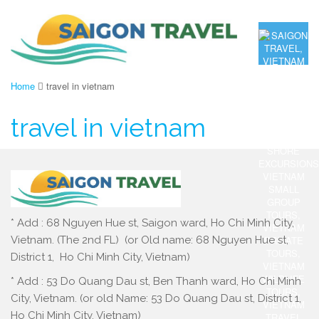
Home
travel in vietnam
travel in vietnam
* Add : 68 Nguyen Hue st, Saigon ward, Ho Chi Minh City,
Vietnam. (The 2nd FL) (or Old name: 68 Nguyen Hue st,
District 1, Ho Chi Minh City, Vietnam)
* Add : 53 Do Quang Dau st, Ben Thanh ward, Ho Chi Minh
City, Vietnam. (or old Name: 53 Do Quang Dau st, District 1,
Ho Chi Minh City, Vietnam)