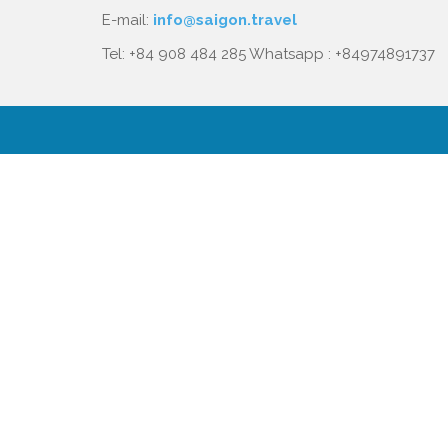
E-mail:
info@saigon.travel
Tel: +84 908 484 285 Whatsapp : +84974891737