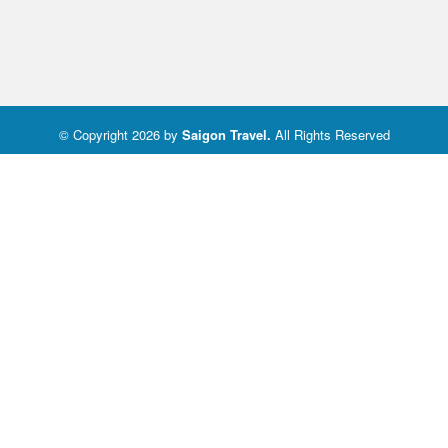
© Copyright 2026 by
Saigon Travel
.
All Rights Reserved