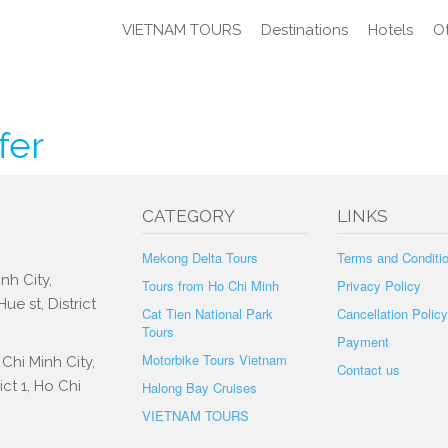
VIETNAM TOURS
Destinations
Hotels
Ot
fer
CATEGORY
LINKS
Mekong Delta Tours
Terms and Conditi
nh City,
Tours from Ho Chi Minh
Privacy Policy
e st, District
Cat Tien National Park
Cancellation Policy
Tours
Payment
Motorbike Tours Vietnam
Chi Minh City,
Contact us
ct 1, Ho Chi
Halong Bay Cruises
VIETNAM TOURS