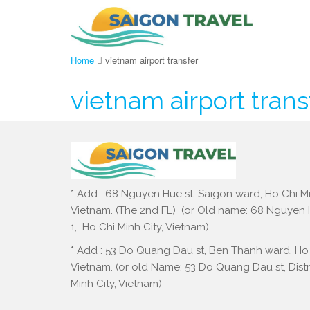
Home
vietnam airport transfer
vietnam airport trans
* Add : 68 Nguyen Hue st, Saigon ward, Ho Chi Mi
Vietnam. (The 2nd FL) (or Old name: 68 Nguyen Hu
1, Ho Chi Minh City, Vietnam)
* Add : 53 Do Quang Dau st, Ben Thanh ward, Ho 
Vietnam. (or old Name: 53 Do Quang Dau st, Distri
Minh City, Vietnam)