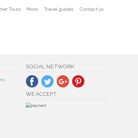
her Tours
More
Travel guides
Contact us
SOCIAL NETWORK
ons
WE ACCEPT