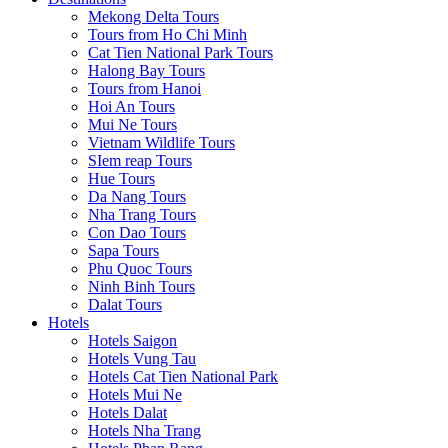
Mekong Delta Tours
Tours from Ho Chi Minh
Cat Tien National Park Tours
Halong Bay Tours
Tours from Hanoi
Hoi An Tours
Mui Ne Tours
Vietnam Wildlife Tours
SIem reap Tours
Hue Tours
Da Nang Tours
Nha Trang Tours
Con Dao Tours
Sapa Tours
Phu Quoc Tours
Ninh Binh Tours
Dalat Tours
Hotels
Hotels Saigon
Hotels Vung Tau
Hotels Cat Tien National Park
Hotels Mui Ne
Hotels Dalat
Hotels Nha Trang