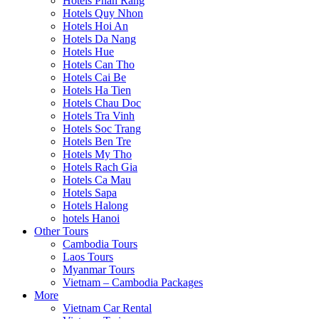
Hotels Phan Rang
Hotels Quy Nhon
Hotels Hoi An
Hotels Da Nang
Hotels Hue
Hotels Can Tho
Hotels Cai Be
Hotels Ha Tien
Hotels Chau Doc
Hotels Tra Vinh
Hotels Soc Trang
Hotels Ben Tre
Hotels My Tho
Hotels Rach Gia
Hotels Ca Mau
Hotels Sapa
Hotels Halong
hotels Hanoi
Other Tours
Cambodia Tours
Laos Tours
Myanmar Tours
Vietnam – Cambodia Packages
More
Vietnam Car Rental