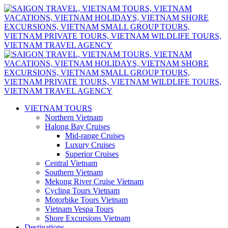
VIETNAM TOURS
Northern Vietnam
Halong Bay Cruises
Mid-range Cruises
Luxury Cruises
Superior Cruises
Central Vietnam
Southern Vietnam
Mekong River Cruise Vietnam
Cycling Tours Vietnam
Motorbike Tours Vietnam
Vietnam Vespa Tours
Shore Excursions Vietnam
Destinations