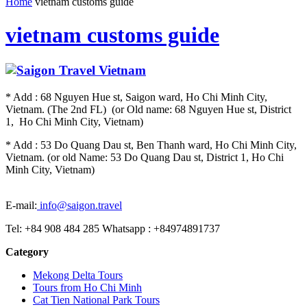
Home
vietnam customs guide
vietnam customs guide
* Add : 68 Nguyen Hue st, Saigon ward, Ho Chi Minh City,
Vietnam. (The 2nd FL) (or Old name: 68 Nguyen Hue st, District
1, Ho Chi Minh City, Vietnam)
* Add : 53 Do Quang Dau st, Ben Thanh ward, Ho Chi Minh City,
Vietnam. (or old Name: 53 Do Quang Dau st, District 1, Ho Chi
Minh City, Vietnam)
E-mail:
info@saigon.travel
Tel: +84 908 484 285 Whatsapp : +84974891737
Category
Mekong Delta Tours
Tours from Ho Chi Minh
Cat Tien National Park Tours