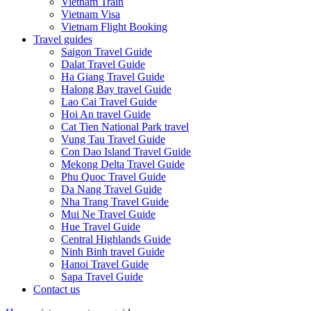
Vietnam Train
Vietnam Visa
Vietnam Flight Booking
Travel guides
Saigon Travel Guide
Dalat Travel Guide
Ha Giang Travel Guide
Halong Bay travel Guide
Lao Cai Travel Guide
Hoi An travel Guide
Cat Tien National Park travel
Vung Tau Travel Guide
Con Dao Island Travel Guide
Mekong Delta Travel Guide
Phu Quoc Travel Guide
Da Nang Travel Guide
Nha Trang Travel Guide
Mui Ne Travel Guide
Hue Travel Guide
Central Highlands Guide
Ninh Binh travel Guide
Hanoi Travel Guide
Sapa Travel Guide
Contact us