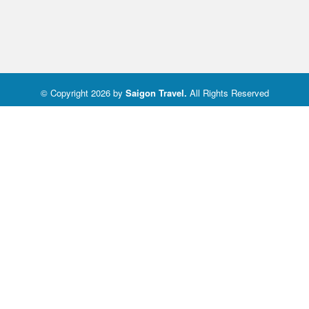
© Copyright 2026 by
Saigon Travel
.
All Rights Reserved