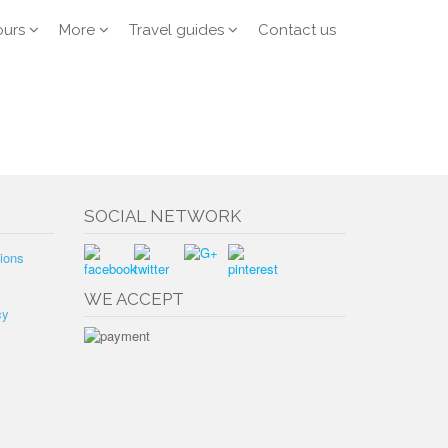
ours
More
Travel guides
Contact us
SOCIAL NETWORK
ions
WE ACCEPT
cy