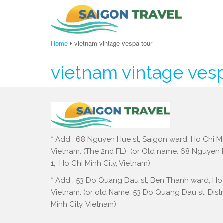
Home
vietnam vintage vespa tour
vietnam vintage ves
* Add : 68 Nguyen Hue st, Saigon ward, Ho Chi Mi
Vietnam. (The 2nd FL) (or Old name: 68 Nguyen Hu
1, Ho Chi Minh City, Vietnam)
* Add : 53 Do Quang Dau st, Ben Thanh ward, Ho 
Vietnam. (or old Name: 53 Do Quang Dau st, Distri
Minh City, Vietnam)