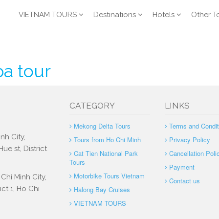
VIETNAM TOURS
Destinations
Hotels
Other T
pa tour
CATEGORY
LINKS
Mekong Delta Tours
Terms and Condit
nh City,
Tours from Ho Chi Minh
Privacy Policy
e st, District
Cat Tien National Park
Cancellation Poli
Tours
Payment
Motorbike Tours Vietnam
Chi Minh City,
Contact us
ct 1, Ho Chi
Halong Bay Cruises
VIETNAM TOURS