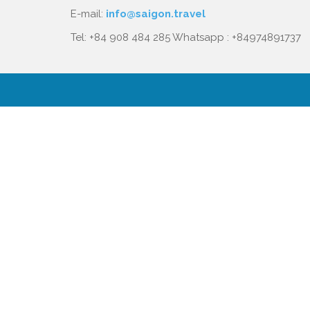
E-mail:
info@saigon.travel
Tel: +84 908 484 285 Whatsapp : +84974891737