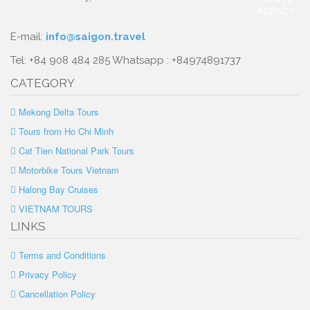
E-mail:
info@saigon.travel
Tel: +84 908 484 285 Whatsapp : +84974891737
CATEGORY
Mekong Delta Tours
Tours from Ho Chi Minh
Cat Tien National Park Tours
Motorbike Tours Vietnam
Halong Bay Cruises
VIETNAM TOURS
LINKS
Terms and Conditions
Privacy Policy
Cancellation Policy