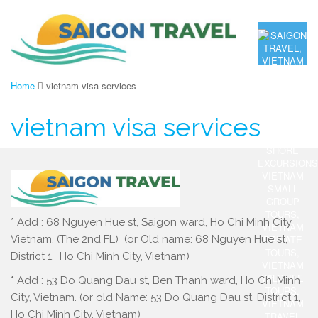
Home
vietnam visa services
vietnam visa services
* Add : 68 Nguyen Hue st, Saigon ward, Ho Chi Minh City,
Vietnam. (The 2nd FL) (or Old name: 68 Nguyen Hue st,
District 1, Ho Chi Minh City, Vietnam)
* Add : 53 Do Quang Dau st, Ben Thanh ward, Ho Chi Minh
City, Vietnam. (or old Name: 53 Do Quang Dau st, District 1,
Ho Chi Minh City, Vietnam)