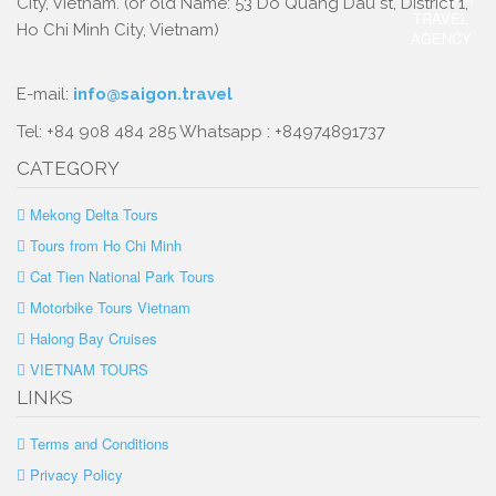
City, Vietnam. (or old Name: 53 Do Quang Dau st, District 1,
Ho Chi Minh City, Vietnam)
E-mail:
info@saigon.travel
Tel: +84 908 484 285 Whatsapp : +84974891737
CATEGORY
Mekong Delta Tours
Tours from Ho Chi Minh
Cat Tien National Park Tours
Motorbike Tours Vietnam
Halong Bay Cruises
VIETNAM TOURS
LINKS
Terms and Conditions
Privacy Policy