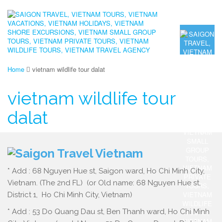
Home
vietnam wildlife tour dalat
vietnam wildlife tour
dalat
* Add : 68 Nguyen Hue st, Saigon ward, Ho Chi Minh City,
Vietnam. (The 2nd FL) (or Old name: 68 Nguyen Hue st,
District 1, Ho Chi Minh City, Vietnam)
* Add : 53 Do Quang Dau st, Ben Thanh ward, Ho Chi Minh