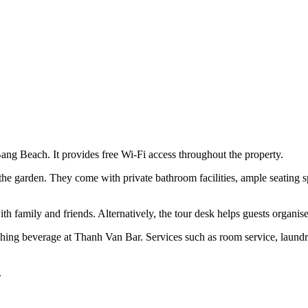
Bang Beach. It provides free Wi-Fi access throughout the property.
the garden. They come with private bathroom facilities, ample seating
th family and friends. Alternatively, the tour desk helps guests organise 
reshing beverage at Thanh Van Bar. Services such as room service, laund
.