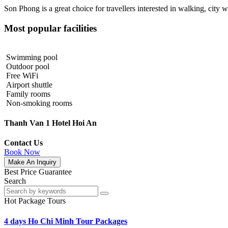
Son Phong is a great choice for travellers interested in
walking
,
city w
Most popular facilities
Swimming pool
Outdoor pool
Free WiFi
Airport shuttle
Family rooms
Non-smoking rooms
Thanh Van 1 Hotel Hoi An
Contact Us
Book Now
Make An Inquiry
Best Price Guarantee
Search
Hot Package Tours
4 days Ho Chi Minh Tour Packages