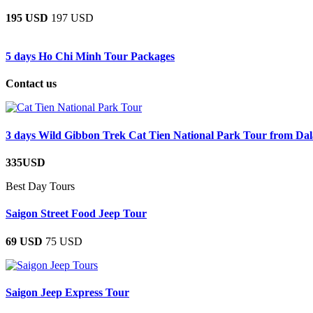
195 USD
197 USD
5 days Ho Chi Minh Tour Packages
Contact us
3 days Wild Gibbon Trek Cat Tien National Park Tour from Dal
335USD
Best Day Tours
Saigon Street Food Jeep Tour
69 USD
75 USD
Saigon Jeep Express Tour