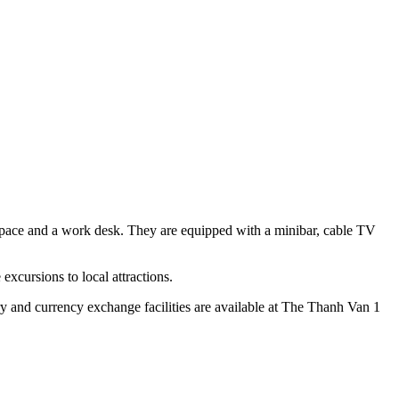
 space and a work desk. They are equipped with a minibar, cable TV
excursions to local attractions.
ry and currency exchange facilities are available at The Thanh Van 1