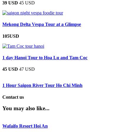
39 USD
45 USD
Mekong Delta Vespa Tour at a Glimpse
105USD
1 day Hanoi Tour to Hoa Lu and Tam Coc
45 USD
47 USD
1 Hour Saigon River Tour Ho Chi Minh
Contact us
You may also like...
Wafaifo Resort Hoi An