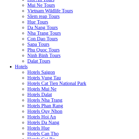
Mui Ne Tours
Vietnam Wildlife Tours
SIem reap Tours
Hue Tours
Da Nang Tours
Nha Trang Tours
Con Dao Tours
Sapa Tours
Phu Quoc Tours
Ninh Binh Tours
Dalat Tours
Hotels
Hotels Saigon
Hotels Vung Tau
Hotels Cat Tien National Park
Hotels Mui Ne
Hotels Dalat
Hotels Nha Trang
Hotels Phan Rang
Hotels Quy Nhon
Hotels Hoi An
Hotels Da Nang
Hotels Hue
Hotels Can Tho