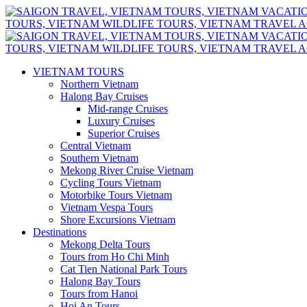
VIETNAM TOURS
Northern Vietnam
Halong Bay Cruises
Mid-range Cruises
Luxury Cruises
Superior Cruises
Central Vietnam
Southern Vietnam
Mekong River Cruise Vietnam
Cycling Tours Vietnam
Motorbike Tours Vietnam
Vietnam Vespa Tours
Shore Excursions Vietnam
Destinations
Mekong Delta Tours
Tours from Ho Chi Minh
Cat Tien National Park Tours
Halong Bay Tours
Tours from Hanoi
Hoi An Tours