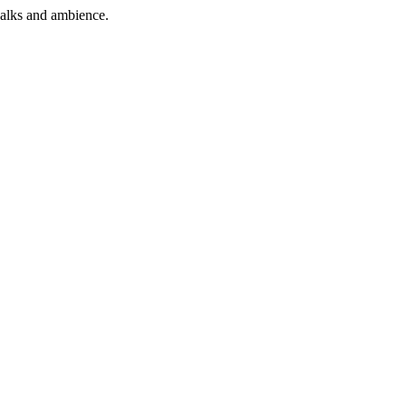
alks
and
ambience
.