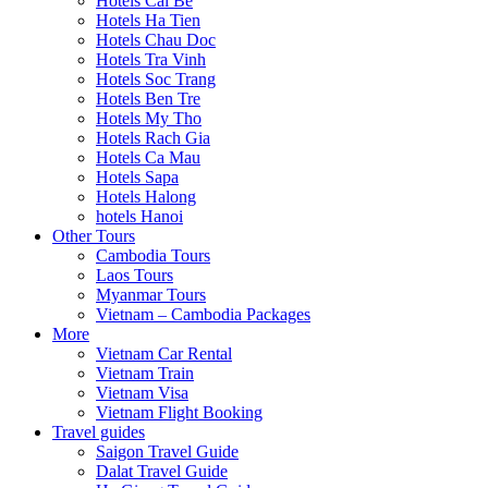
Hotels Cai Be
Hotels Ha Tien
Hotels Chau Doc
Hotels Tra Vinh
Hotels Soc Trang
Hotels Ben Tre
Hotels My Tho
Hotels Rach Gia
Hotels Ca Mau
Hotels Sapa
Hotels Halong
hotels Hanoi
Other Tours
Cambodia Tours
Laos Tours
Myanmar Tours
Vietnam – Cambodia Packages
More
Vietnam Car Rental
Vietnam Train
Vietnam Visa
Vietnam Flight Booking
Travel guides
Saigon Travel Guide
Dalat Travel Guide