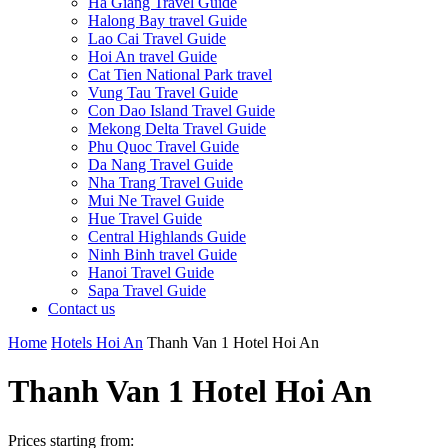
Ha Giang Travel Guide
Halong Bay travel Guide
Lao Cai Travel Guide
Hoi An travel Guide
Cat Tien National Park travel
Vung Tau Travel Guide
Con Dao Island Travel Guide
Mekong Delta Travel Guide
Phu Quoc Travel Guide
Da Nang Travel Guide
Nha Trang Travel Guide
Mui Ne Travel Guide
Hue Travel Guide
Central Highlands Guide
Ninh Binh travel Guide
Hanoi Travel Guide
Sapa Travel Guide
Contact us
Home
Hotels Hoi An
Thanh Van 1 Hotel Hoi An
Thanh Van 1 Hotel Hoi An
Prices starting from: