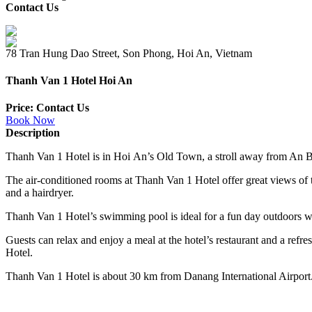
Contact Us
78 Tran Hung Dao Street, Son Phong, Hoi An, Vietnam
Thanh Van 1 Hotel Hoi An
Price: Contact Us
Book Now
Description
Thanh Van 1 Hotel is in
Hoi
An’s
Old Town
, a stroll away from An 
The air-conditioned rooms at Thanh Van 1 Hotel offer
great
views of 
and a hairdryer.
Thanh Van 1 Hotel’s
swimming pool
is ideal for a fun day outdoors wi
Guests can relax and enjoy a meal at the hotel’s restaurant and a ref
Hotel.
Thanh Van 1 Hotel is about 30 km from Danang International Airport