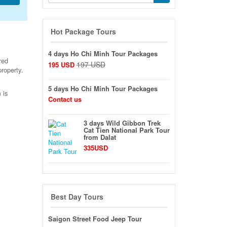
Hot Package Tours
4 days Ho Chi Minh Tour Packages
red
197 USD
195 USD
property.
5 days Ho Chi Minh Tour Packages
 is
Contact us
3 days Wild Gibbon Trek
Cat Tien National Park Tour
from Dalat
335USD
Best Day Tours
Saigon Street Food Jeep Tour