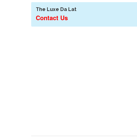
The Luxe Da Lat
Contact Us