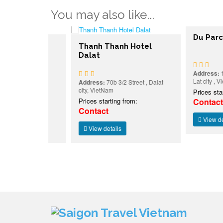
You may also like...
Du Parc Hote
Hotel
Thanh Thanh Hotel
Dalat
Address:
15 Tran 
Lat city , Viet Nam
eet , Dalat
Address:
70b 3/2 Street , Dalat
city, VietNam
Prices starting f
:
Prices starting from:
Contact
Contact
View details
View details