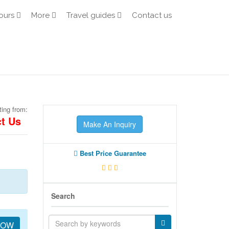
ours
More
Travel guides
Contact us
ting from:
t Us
Make An Inquiry
Best Price Guarantee
Search
NOW