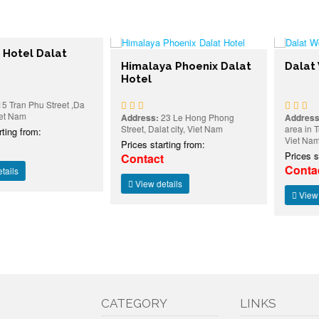
l Dalat
Himalaya Phoenix Dalat
Dalat Wond
Hotel
Phu Street ,Da
Address:
23 Le Hong Phong
Address:
Ward 4
Street, Dalat city, Viet Nam
area in Tuyen L
rom:
Viet Nam
Prices starting from:
Prices starting
Contact
Contact
View details
View details
CATEGORY
LINKS