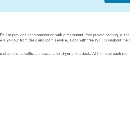
a Lat provides accommodation with a restaurant, free private parking, a sha
re a 24-hour front desk and room service, along with free WiFi throughout the 
e channels, a kettle, a shower, a hairdryer and a desk. At the hotel each room