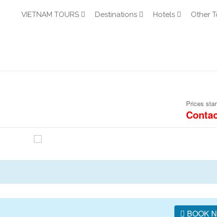
VIETNAM TOURS
Destinations
Hotels
Other T
Prices star
Contac
BOOK 