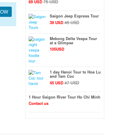
75 USD
69 USD
NOW
Saigon Jeep Express Tour
45 USD
39 USD
Mekong Delta Vespa Tour
at a Glimpse
105USD
1 day Hanoi Tour to Hoa Lu
and Tam Coc
47 USD
45 USD
1 Hour Saigon River Tour Ho Chi Minh
Contact us