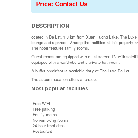
Price: Contact Us
DESCRIPTION
ocated in Da Lat, 1.3 km from Xuan Huong Lake, The Luxe D
lounge and a garden. Among the facilities at this property a
The hotel features family rooms.
Guest rooms are equipped with a flat-screen TV with satellit
equipped with a wardrobe and a private bathroom.
A buffet breakfast is available daily at The Luxe Da Lat.
The accommodation offers a terrace.
Most popular facilities
Free WiFi
Free parking
Family rooms
Non-smoking rooms
24-hour front desk
Restaurant