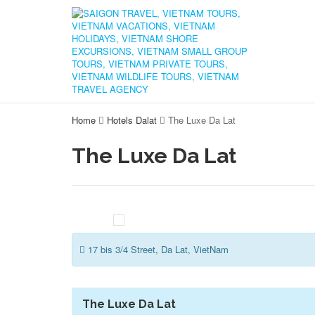
Home
Hotels Dalat
The Luxe Da Lat
The Luxe Da Lat
17 bis 3/4 Street, Da Lat, VietNam
The Luxe Da Lat