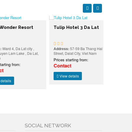
er Resort
Tulip Hotel 3 Da Lat
Dalat Pla
, Da Lat city ,
Address:
57-59 Ba Thang Hai
Address:
19 L
am Lake , Da Lat,
Street, Dalat City, Viet Nam
Ward 3, Da La
Prices starting from:
Prices starti
 from:
Contact
Contact
View details
View detai
SOCIAL NETWORK