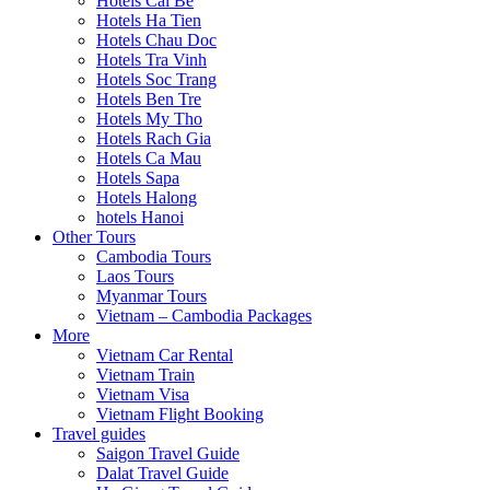
Hotels Cai Be
Hotels Ha Tien
Hotels Chau Doc
Hotels Tra Vinh
Hotels Soc Trang
Hotels Ben Tre
Hotels My Tho
Hotels Rach Gia
Hotels Ca Mau
Hotels Sapa
Hotels Halong
hotels Hanoi
Other Tours
Cambodia Tours
Laos Tours
Myanmar Tours
Vietnam – Cambodia Packages
More
Vietnam Car Rental
Vietnam Train
Vietnam Visa
Vietnam Flight Booking
Travel guides
Saigon Travel Guide
Dalat Travel Guide