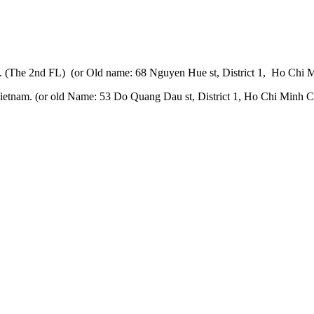
 (The 2nd FL) (or Old name: 68 Nguyen Hue st, District 1, Ho Chi M
etnam. (or old Name: 53 Do Quang Dau st, District 1, Ho Chi Minh Ci