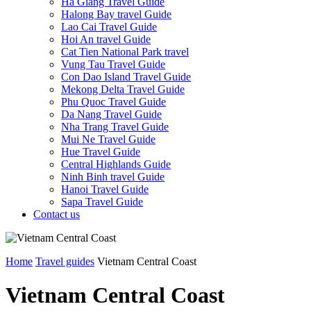
Ha Giang Travel Guide
Halong Bay travel Guide
Lao Cai Travel Guide
Hoi An travel Guide
Cat Tien National Park travel
Vung Tau Travel Guide
Con Dao Island Travel Guide
Mekong Delta Travel Guide
Phu Quoc Travel Guide
Da Nang Travel Guide
Nha Trang Travel Guide
Mui Ne Travel Guide
Hue Travel Guide
Central Highlands Guide
Ninh Binh travel Guide
Hanoi Travel Guide
Sapa Travel Guide
Contact us
Home
Travel guides
Vietnam Central Coast
Vietnam Central Coast