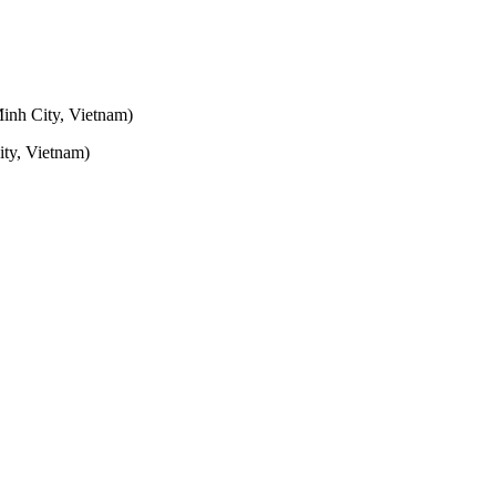
inh City, Vietnam)
ty, Vietnam)