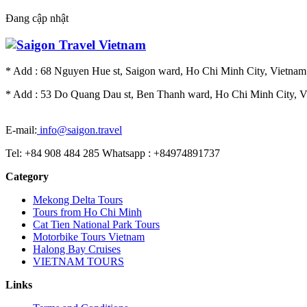
Đang cập nhật
* Add : 68 Nguyen Hue st, Saigon ward, Ho Chi Minh City, Vietnam.
* Add : 53 Do Quang Dau st, Ben Thanh ward, Ho Chi Minh City, Vi
E-mail:
info@saigon.travel
Tel: +84 908 484 285 Whatsapp : +84974891737
Category
Mekong Delta Tours
Tours from Ho Chi Minh
Cat Tien National Park Tours
Motorbike Tours Vietnam
Halong Bay Cruises
VIETNAM TOURS
Links