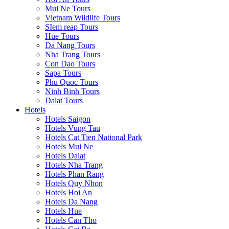
Mui Ne Tours
Vietnam Wildlife Tours
SIem reap Tours
Hue Tours
Da Nang Tours
Nha Trang Tours
Con Dao Tours
Sapa Tours
Phu Quoc Tours
Ninh Binh Tours
Dalat Tours
Hotels
Hotels Saigon
Hotels Vung Tau
Hotels Cat Tien National Park
Hotels Mui Ne
Hotels Dalat
Hotels Nha Trang
Hotels Phan Rang
Hotels Quy Nhon
Hotels Hoi An
Hotels Da Nang
Hotels Hue
Hotels Can Tho