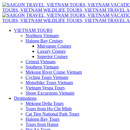
VIETNAM TOURS
Northern Vietnam
Halong Bay Cruises
Mid-range Cruises
Luxury Cruises
Superior Cruises
Central Vietnam
Southern Vietnam
Mekong River Cruise Vietnam
Cycling Tours Vietnam
Motorbike Tours Vietnam
Vietnam Vespa Tours
Shore Excursions Vietnam
Destinations
Mekong Delta Tours
Tours from Ho Chi Minh
Cat Tien National Park Tours
Halong Bay Tours
Tours from Hanoi
Hoi An Tours