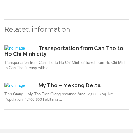
Related information
Transportation from Can Tho to
Ho Chi Minh city
Transportation from Can Tho to Ho Chi Minh or travel from Ho Chi Minh
to Can Tho is easy with a...
My Tho – Mekong Delta
Tien Giang – My Tho Tien Giang province Area: 2,366.6 sq. km
Population: 1,700,800 habitants...