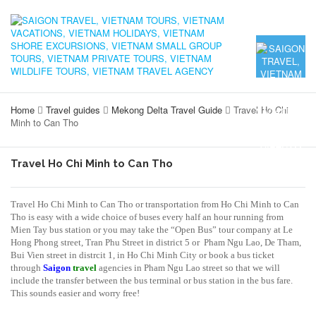
Home
Travel guides
Mekong Delta Travel Guide
Travel Ho Chi
Minh to Can Tho
Travel Ho Chi Minh to Can Tho
Travel Ho Chi Minh to Can Tho or transportation from Ho Chi Minh to Can
Tho is easy with a wide choice of buses every half an hour running from
Mien Tay bus station or you may take the “Open Bus” tour company at Le
Hong Phong street, Tran Phu Street in district 5 or Pham Ngu Lao, De Tham,
Bui Vien street in distrcit 1, in Ho Chi Minh City or book a bus ticket
through
Saigon
travel
agencies in Pham Ngu Lao street so that we will
include the transfer between the bus terminal or bus station in the bus fare.
This sounds easier and worry free!