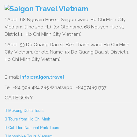
* Add : 68 Nguyen Hue st, Saigon ward, Ho Chi Minh City,
Vietnam. (The 2nd FL) (or Old name: 68 Nguyen Hue st,
District 1, Ho Chi Minh City, Vietnam)
* Add : 53 Do Quang Dau st, Ben Thanh ward, Ho Chi Minh
City, Vietnam. (or old Name: 53 Do Quang Dau st, District 1,
Ho Chi Minh City, Vietnam)
E-mail:
info@saigon.travel
Tel: +84 908 484 285 Whatsapp : +84974891737
CATEGORY
Mekong Delta Tours
Tours from Ho Chi Minh
Cat Tien National Park Tours
Motorbike Tours Vietnam