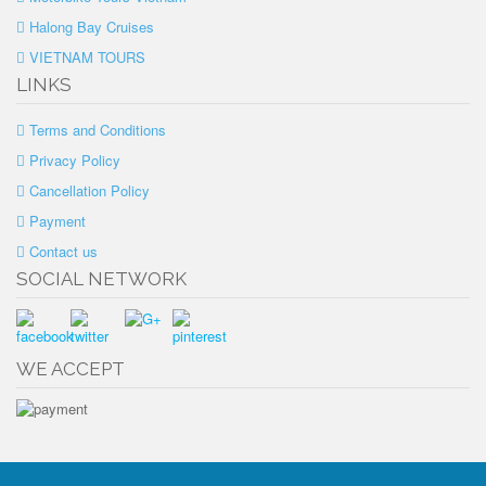
Halong Bay Cruises
VIETNAM TOURS
LINKS
Terms and Conditions
Privacy Policy
Cancellation Policy
Payment
Contact us
SOCIAL NETWORK
WE ACCEPT