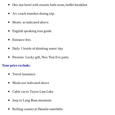
One star hotel with ensuite bath room, buffet breakfast
A/c coach transfers during trip.
Meals: as indicated above.
English speaking tour guide
Entrance fees
Daily 1 bottle of drinking water/ day
Presents: Lucky gift, New Year Eve party.
Tour price exclude:
Travel insurance
Meals not indicated above
Cable car to Tuyen Lam Lake
Jeep to Lang Bian mountain
Rolling coaster at Datanla waterfalls