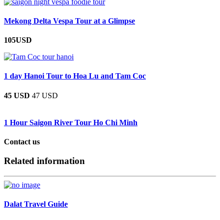
Mekong Delta Vespa Tour at a Glimpse
105USD
1 day Hanoi Tour to Hoa Lu and Tam Coc
45 USD
47 USD
1 Hour Saigon River Tour Ho Chi Minh
Contact us
Related information
Dalat Travel Guide