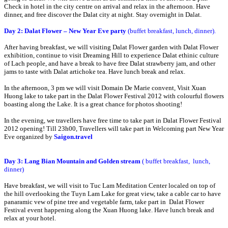
Check in hotel in the city centre on arrival and relax in the afternoon. Have
dinner, and free discover the Dalat city at night. Stay overnight in Dalat.
Day 2: Dalat Flower – New Year Eve party
(buffet breakfast, lunch, dinner).
After having breakfast, we will visiting Dalat Flower garden with Dalat Flower
exhibition, continue to visit Dreaming Hill to experience Dalat ethinic culture
of Lach people, and have a break to have free Dalat strawberry jam, and other
jams to taste with Dalat artichoke tea. Have lunch break and relax.
In the afternoon, 3 pm we will visit Domain De Marie convent, Visit Xuan
Huong lake to take part in the Dalat Flower Festival 2012 with colourful flowers
boasting along the Lake. It is a great chance for photos shooting!
In the evening, we travellers have free time to take part in Dalat Flower Festival
2012 opening! Till 23h00, Travellers will take part in Welcoming part New Year
Eve organized by
Saigon.travel
Day 3: Lang Bian Mountain and Golden stream
(
buffet breakfast, lunch,
dinner)
Have breakfast, we will visit to Tuc Lam Meditation Center localed on top of
the hill overlooking the Tuyn Lam Lake for great view, take a cable car to have
panaramic vew of pine tree and vegetable farm, take part in Dalat Flower
Festival event happening along the Xuan Huong lake. Have lunch break and
relax at your hotel.