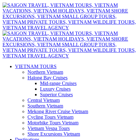
VIETNAM TOURS
Northern Vietnam
Halong Bay Cruises
Mid-range Cruises
Luxury Cruises
Superior Cruises
Central Vietnam
Southern Vietnam
Mekong River Cruise Vietnam
Cycling Tours Vietnam
Motorbike Tours Vietnam
Vietnam Vespa Tours
Shore Excursions Vietnam
Destinations