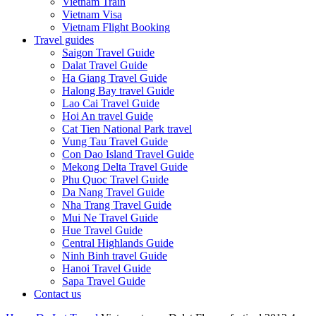
Vietnam Train
Vietnam Visa
Vietnam Flight Booking
Travel guides
Saigon Travel Guide
Dalat Travel Guide
Ha Giang Travel Guide
Halong Bay travel Guide
Lao Cai Travel Guide
Hoi An travel Guide
Cat Tien National Park travel
Vung Tau Travel Guide
Con Dao Island Travel Guide
Mekong Delta Travel Guide
Phu Quoc Travel Guide
Da Nang Travel Guide
Nha Trang Travel Guide
Mui Ne Travel Guide
Hue Travel Guide
Central Highlands Guide
Ninh Binh travel Guide
Hanoi Travel Guide
Sapa Travel Guide
Contact us