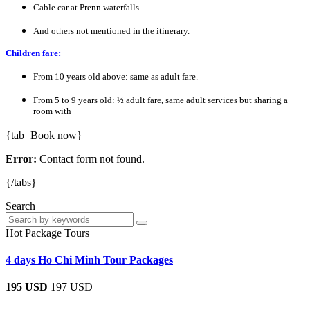
Cable car at Prenn waterfalls
And others not mentioned in the itinerary.
Children fare:
From 10 years old above: same as adult fare.
From 5 to 9 years old: ½ adult fare, same adult services but sharing a
room with
{tab=Book now}
Error:
Contact form not found.
{/tabs}
Search
Hot Package Tours
4 days Ho Chi Minh Tour Packages
195 USD
197 USD