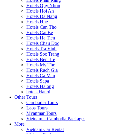
Hotels Phan Rang
Hotels Quy Nhon
Hotels Hoi An
Hotels Da Nang
Hotels Hue
Hotels Can Tho
Hotels Cai Be
Hotels Ha Tien
Hotels Chau Doc
Hotels Tra Vinh
Hotels Soc Trang
Hotels Ben Tre
Hotels My Tho
Hotels Rach Gia
Hotels Ca Mau
Hotels Sapa
Hotels Halong
hotels Hanoi
Other Tours
Cambodia Tours
Laos Tours
Myanmar Tours
Vietnam – Cambodia Packages
More
Vietnam Car Rental