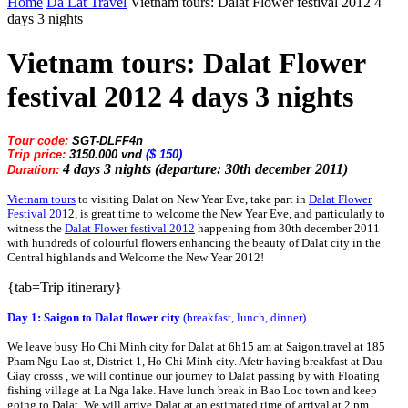
Home
Da Lat Travel
Vietnam tours: Dalat Flower festival 2012 4
days 3 nights
Vietnam tours: Dalat Flower
festival 2012 4 days 3 nights
Tour code:
SGT-DLFF4n
Trip price:
3150.000 vnd
($ 150)
4 days 3 nights (departure: 30th december 2011)
Duration:
Vietnam tours
to visiting Dalat on New Year Eve, take part in
Dalat Flower
Festival 201
2, is great time to welcome the New Year Eve, and particularly to
witness the
Dalat Flower festival 2012
happening from 30th december 2011
with hundreds of colourful flowers enhancing the beauty of Dalat city in the
Central highlands and Welcome the New Year 2012!
{tab=Trip itinerary}
Day 1: Saigon to Dalat flower city
(breakfast, lunch, dinner)
We leave busy Ho Chi Minh city for Dalat at 6h15 am at Saigon.travel at 185
Pham Ngu Lao st, District 1, Ho Chi Minh city. Afetr having breakfast at Dau
Giay crosss , we will continue our journey to Dalat passing by with Floating
fishing village at La Nga lake. Have lunch break in Bao Loc town and keep
going to Dalat. We will arrive Dalat at an estimated time of arrival at 2 pm.