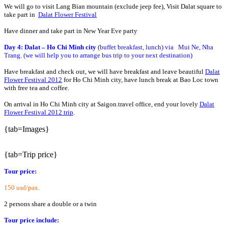
We will go to visit Lang Bian mountain (exclude jeep fee), Visit Dalat square to
take part in
Dalat Flower Festival
Have dinner and take part in New Year Eve party
Day 4: Dalat – Ho Chi Minh city
(buffet breakfast, lunch) via Mui Ne, Nha
Trang. (we will help you to arrange bus trip to your next destination)
Have breakfast and check out, we will have breakfast and leave beautiful
Dalat
Flower Festival 2012
for Ho Chi Minh city, have lunch break at Bao Loc town
with free tea and coffee.
On arrival in Ho Chi Minh city at Saigon.travel office, end your lovely
Dalat
Flower Festival 2012 trip
.
{tab=Images}
{tab=Trip price}
Tour price:
150 usd/pax.
2 persons share a double or a twin
Tour price include: