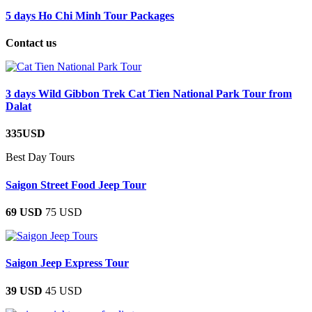
5 days Ho Chi Minh Tour Packages
Contact us
3 days Wild Gibbon Trek Cat Tien National Park Tour from
Dalat
335USD
Best Day Tours
Saigon Street Food Jeep Tour
69 USD
75 USD
Saigon Jeep Express Tour
39 USD
45 USD