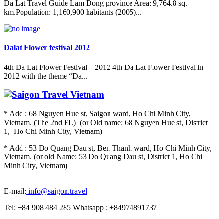
Da Lat Travel Guide Lam Dong province Area: 9,764.8 sq.
km.Population: 1,160,900 habitants (2005)...
Dalat Flower festival 2012
4th Da Lat Flower Festival – 2012 4th Da Lat Flower Festival in
2012 with the theme “Da...
* Add : 68 Nguyen Hue st, Saigon ward, Ho Chi Minh City,
Vietnam. (The 2nd FL) (or Old name: 68 Nguyen Hue st, District
1, Ho Chi Minh City, Vietnam)
* Add : 53 Do Quang Dau st, Ben Thanh ward, Ho Chi Minh City,
Vietnam. (or old Name: 53 Do Quang Dau st, District 1, Ho Chi
Minh City, Vietnam)
E-mail:
info@saigon.travel
Tel: +84 908 484 285 Whatsapp : +84974891737