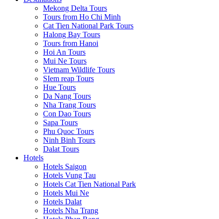
Mekong Delta Tours
Tours from Ho Chi Minh
Cat Tien National Park Tours
Halong Bay Tours
Tours from Hanoi
Hoi An Tours
Mui Ne Tours
Vietnam Wildlife Tours
SIem reap Tours
Hue Tours
Da Nang Tours
Nha Trang Tours
Con Dao Tours
Sapa Tours
Phu Quoc Tours
Ninh Binh Tours
Dalat Tours
Hotels
Hotels Saigon
Hotels Vung Tau
Hotels Cat Tien National Park
Hotels Mui Ne
Hotels Dalat
Hotels Nha Trang