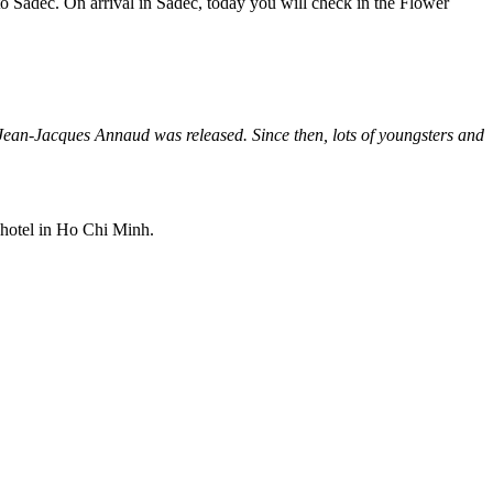
 to Sadec. On arrival in Sadec, today you will check in the Flower
ean-Jacques Annaud was released. Since then, lots of youngsters and
 hotel in Ho Chi Minh.