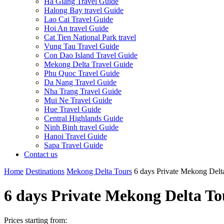
Ha Giang Travel Guide
Halong Bay travel Guide
Lao Cai Travel Guide
Hoi An travel Guide
Cat Tien National Park travel
Vung Tau Travel Guide
Con Dao Island Travel Guide
Mekong Delta Travel Guide
Phu Quoc Travel Guide
Da Nang Travel Guide
Nha Trang Travel Guide
Mui Ne Travel Guide
Hue Travel Guide
Central Highlands Guide
Ninh Binh travel Guide
Hanoi Travel Guide
Sapa Travel Guide
Contact us
Home
Destinations
Mekong Delta Tours
6 days Private Mekong Delt
6 days Private Mekong Delta To
Prices starting from: