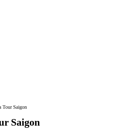
a Tour Saigon
ur Saigon