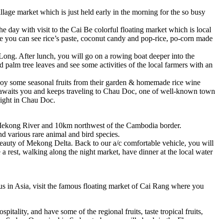
village market which is just held early in the morning for the so busy
he day with visit to the Cai Be colorful floating market which is local
ere you can see rice’s paste, coconut candy and pop-rice, po-corn made
 Long. After lunch, you will go on a rowing boat deeper into the
d palm tree leaves and see some activities of the local farmers with an
njoy some seasonal fruits from their garden & homemade rice wine
le awaits you and keeps traveling to Chau Doc, one of well-known town
night in Chau Doc.
the Mekong River and 10km northwest of the Cambodia border.
nd various rare animal and bird species.
 beauty of Mekong Delta. Back to our a/c comfortable vehicle, you will
a rest, walking along the night market, have dinner at the local water
s in Asia, visit the famous floating market of Cai Rang where you
pitality, and have some of the regional fruits, taste tropical fruits,