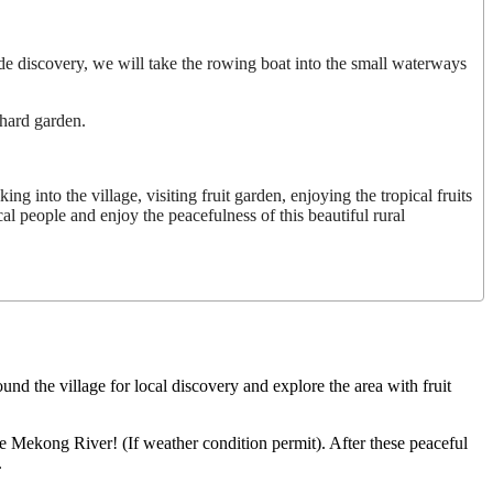
de discovery, we will take the rowing boat into the small waterways
chard garden.
g into the village, visiting fruit garden, enjoying the tropical fruits
ocal people and enjoy the peacefulness of this beautiful rural
und the village for local discovery and explore the area with fruit
the Mekong River! (If weather condition permit). After these peaceful
.