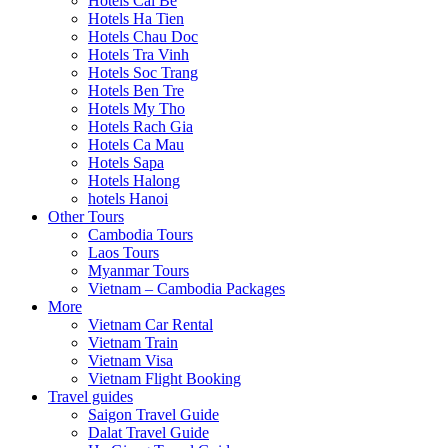
Hotels Cai Be
Hotels Ha Tien
Hotels Chau Doc
Hotels Tra Vinh
Hotels Soc Trang
Hotels Ben Tre
Hotels My Tho
Hotels Rach Gia
Hotels Ca Mau
Hotels Sapa
Hotels Halong
hotels Hanoi
Other Tours
Cambodia Tours
Laos Tours
Myanmar Tours
Vietnam – Cambodia Packages
More
Vietnam Car Rental
Vietnam Train
Vietnam Visa
Vietnam Flight Booking
Travel guides
Saigon Travel Guide
Dalat Travel Guide