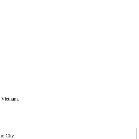
l Vietnam.
ho City.