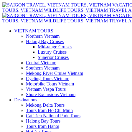
VIETNAM TOURS
Northern Vietnam
Halong Bay Cruises
Mid-range Cruises
Luxury Cruises
Superior Cruises
Central Vietnam
Southern Vietnam
Mekong River Cruise Vietnam
Cycling Tours Vietnam
Motorbike Tours Vietnam
Vietnam Vespa Tours
Shore Excursions Vietnam
Destinations
Mekong Delta Tours
Tours from Ho Chi Minh
Cat Tien National Park Tours
Halong Bay Tours
Tours from Hanoi
Hoi An Tours