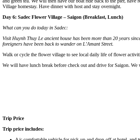
and green tea. We will then have our boat ride back to the pier, have 
Village homestay. Have dinner with host and stay overnight.
Day 6: Sadec Flower Village – Saigon (Breakfast, Lunch)
What can you do today in Sadec:
Visit Huynh Thuy Le ancient house has been more than 20 years sinc
foreigners have been back to wander on L’Amant Street.
Walk or cycle the flower village to see local daily life of flower activiti
We will have lunch break before check out and drive for Saigon. We w
Trip Price
Trip price includes:
A/c comfortable vehicle for pick-up and drop-off at hotel, and 