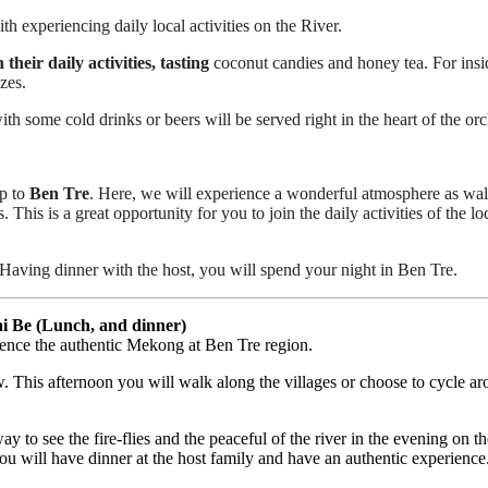
th experiencing daily local activities on the River.
heir daily activities, tasting
coconut candies and honey tea. For insi
zes.
h some cold drinks or beers will be served right in the heart of the or
p to
Ben Tre
. Here, we will experience a wonderful atmosphere as walkin
 This is a great opportunity for you to join the daily activities of the l
 Having dinner with the host, you will spend your night in Ben Tre.
i Be (Lunch, and dinner)
rience the authentic Mekong at Ben Tre region.
. This afternoon you will walk along the villages or choose to cycle aro
y to see the fire-flies and the peaceful of the river in the evening on 
ou will have dinner at the host family and have an authentic experience