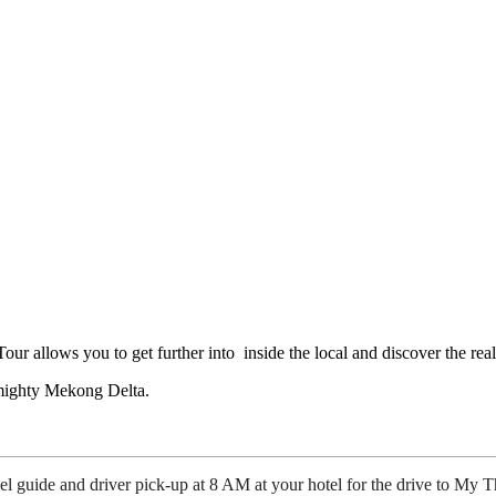
r allows you to get further into inside the local and discover the rea
e mighty Mekong Delta.
guide and driver pick-up at 8 AM at your hotel for the drive to My T