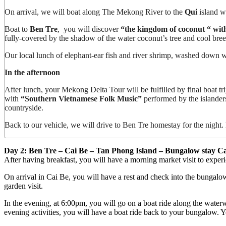
On arrival, we will boat along The Mekong River to the
Qui
island wi
Boat to
Ben Tre
, you will discover
“the kingdom of coconut “ with t
fully-covered by the shadow of the water coconut’s tree and cool bree
Our local lunch of elephant-ear fish and river shrimp, washed down wit
In the afternoon
After lunch, your Mekong Delta Tour will be fulfilled by final boat tri
with
“Southern Vietnamese Folk Music”
performed by the islanders.
countryside.
Back to our vehicle, we will drive to Ben Tre homestay for the night.
Day 2: Ben Tre – Cai Be – Tan Phong Island – Bungalow stay Ca
After having breakfast, you will have a morning market visit to expe
On arrival in Cai Be, you will have a rest and check into the bungalow
garden visit.
In the evening, at 6:00pm, you will go on a boat ride along the waterwa
evening activities, you will have a boat ride back to your bungalow. Y