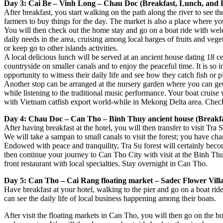
Day 3: Cai Be – Vinh Long – Chau Doc (Breakfast, Lunch, and 
After breakfast, you start walking on the path along the river to see th
farmers to buy things for the day. The market is also a place where you
You will then check out the home stay and go on a boat ride with wel
daily needs in the area, cruising among local barges of fruits and ve
or keep go to other islands activities.
A local delicious lunch will be served at an ancient house dating 18 
countryside on smaller canals and to enjoy the peaceful time. It is so 
opportunity to witness their daily life and see how they catch fish or
Another stop can be arranged at the nursery garden where you can get
while listening to the traditional music performance. Your boat crui
with Vietnam catfish export world-while in Mekong Delta area. Check-i
Day 4: Chau Doc – Can Tho – Binh Thuy ancient house (Breakfa
After having breakfast at the hotel, you will then transfer to visit 
We will take a sampan to small canals to visit the forest; you have cha
Endowed with peace and tranquility, Tra Su forest will certainly becom
then continue your journey to Can Tho City with visit at the Binh Thu
front restaurant with local specialties. Stay overnight in Can Tho.
Day 5: Can Tho – Cai Rang floating market – Sadec Flower Vill
Have breakfast at your hotel, walking to the pier and go on a boat r
can see the daily life of local business happening among their boats.
After visit the floating markets in Can Tho, you will then go on the boat