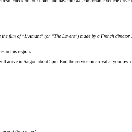
refresh, check out our hotel, and have our a/c comfortable vehicle drive
e the film of “L’Amant” (or “The Lovers”) made by a French director J
es in this region.
ill arrive in Saigon about 5pm. End the service on arrival at your own
transport (two ways)