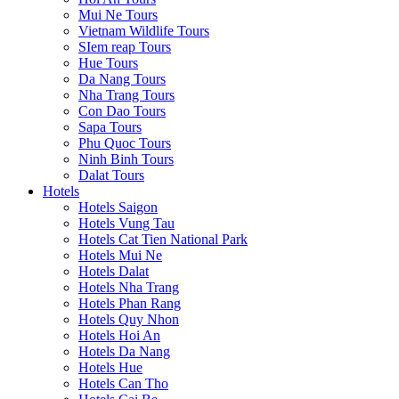
Mui Ne Tours
Vietnam Wildlife Tours
SIem reap Tours
Hue Tours
Da Nang Tours
Nha Trang Tours
Con Dao Tours
Sapa Tours
Phu Quoc Tours
Ninh Binh Tours
Dalat Tours
Hotels
Hotels Saigon
Hotels Vung Tau
Hotels Cat Tien National Park
Hotels Mui Ne
Hotels Dalat
Hotels Nha Trang
Hotels Phan Rang
Hotels Quy Nhon
Hotels Hoi An
Hotels Da Nang
Hotels Hue
Hotels Can Tho