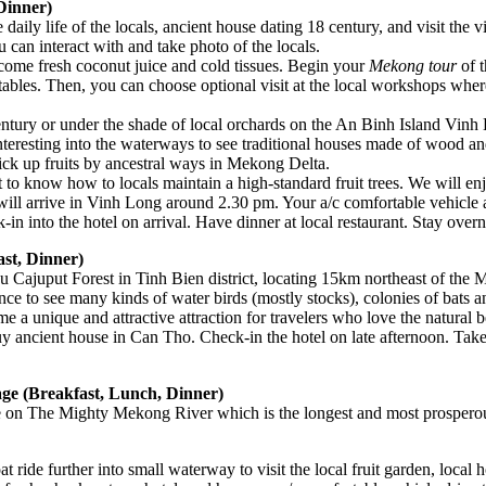
Dinner)
e daily life of the locals, ancient house dating 18 century, and visit the 
 can interact with and take photo of the locals.
come fresh coconut juice and cold tissues. Begin your
Mekong tour
of t
getables. Then, you can choose optional visit at the local workshops wh
century or under the shade of local orchards on the An Binh Island Vinh
interesting into the waterways to see traditional houses made of wood an
 pick up fruits by ancestral ways in Mekong Delta.
 to know how to locals maintain a high-standard fruit trees. We will e
se will arrive in Vinh Long around 2.30 pm. Your a/c comfortable vehic
n into the hotel on arrival. Have dinner at local restaurant. Stay over
st, Dinner)
Tra Su Cajuput Forest in Tinh Bien district, locating 15km northeast of 
nce to see many kinds of water birds (mostly stocks), colonies of bats a
e a unique and attractive attraction for travelers who love the natural
y ancient house in Can Tho. Check-in the hotel on late afternoon. Take 
age (Breakfast, Lunch, Dinner)
ide on The Mighty Mekong River which is the longest and most prosperou
 ride further into small waterway to visit the local fruit garden, local hos