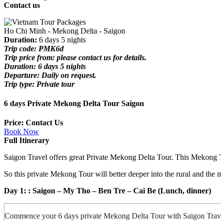
Contact us
Ho Chi Minh - Mekong Delta - Saigon
Duration:
6 days 5 nights
Trip code: PMK6d
Trip price from: please contact us for details.
Duration: 6 days 5 nights
Departure: Daily on request.
Trip type: Private tour
6 days Private Mekong Delta Tour Saigon
Price: Contact Us
Book Now
Full Itinerary
Saigon Travel offers great Private Mekong Delta Tour. This Mekong Tou
So this private Mekong Tour will better deeper into the rural and th
Day 1: : Saigon – My Tho – Ben Tre – Cai Be
(Lunch, dinner)
Commence your 6 days private Mekong Delta Tour with Saigon Travel 