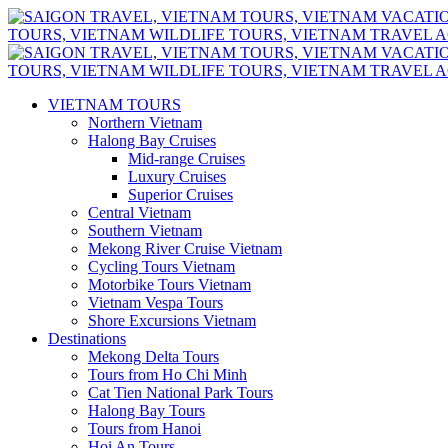
VIETNAM TOURS
Northern Vietnam
Halong Bay Cruises
Mid-range Cruises
Luxury Cruises
Superior Cruises
Central Vietnam
Southern Vietnam
Mekong River Cruise Vietnam
Cycling Tours Vietnam
Motorbike Tours Vietnam
Vietnam Vespa Tours
Shore Excursions Vietnam
Destinations
Mekong Delta Tours
Tours from Ho Chi Minh
Cat Tien National Park Tours
Halong Bay Tours
Tours from Hanoi
Hoi An Tours