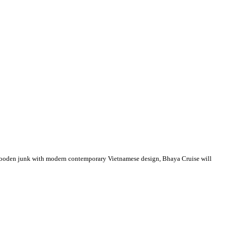
l wooden junk with modern contemporary Vietnamese design, Bhaya Cruise will