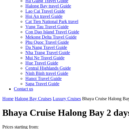
Ha Giang Travel Guide
Halong Bay travel Guide
Lao Cai Travel Guide
Hoi An travel Guide
Cat Tien National Park travel
Vung Tau Travel Guide
Con Dao Island Travel Guide
Mekong Delta Travel Guide
Phu Quoc Travel Guide
Da Nang Travel Guide
Nha Trang Travel Guide
Mui Ne Travel Guide
Hue Travel Guide
Central Highlands Guide
Ninh Binh travel Guide
Hanoi Travel Guide
Sapa Travel Guide
Contact us
Home
Halong Bay Cruises
Luxury Cruises
Bhaya Cruise Halong Bay
Bhaya Cruise Halong Bay 2 day
Prices starting from: