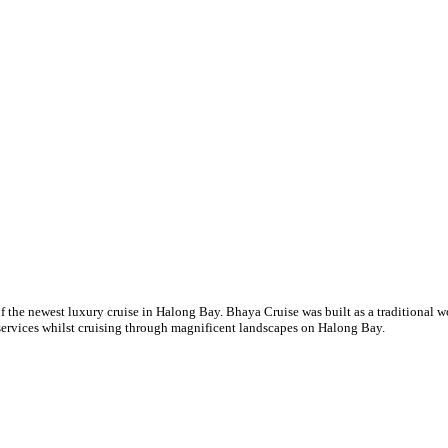
of the newest luxury cruise in Halong Bay. Bhaya Cruise was built as a traditiona
services whilst cruising through magnificent landscapes on Halong Bay.