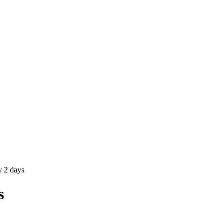
 2 days
s