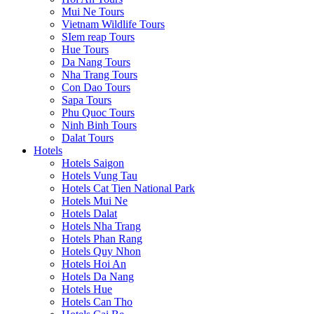
Mui Ne Tours
Vietnam Wildlife Tours
SIem reap Tours
Hue Tours
Da Nang Tours
Nha Trang Tours
Con Dao Tours
Sapa Tours
Phu Quoc Tours
Ninh Binh Tours
Dalat Tours
Hotels
Hotels Saigon
Hotels Vung Tau
Hotels Cat Tien National Park
Hotels Mui Ne
Hotels Dalat
Hotels Nha Trang
Hotels Phan Rang
Hotels Quy Nhon
Hotels Hoi An
Hotels Da Nang
Hotels Hue
Hotels Can Tho