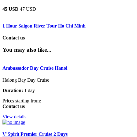
45 USD
47 USD
1 Hour Saigon River Tour Ho Chi Minh
Contact us
You may also like...
Ambassador Day Cruise Hanoi
Halong Bay Day Cruise
Duration:
1 day
Prices starting from:
Contact us
View details
V’Spirit Premier Cruise 2 Days