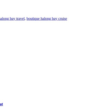
halong bay travel
,
boutique halong bay cruise
at