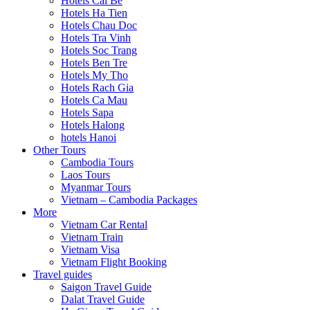
Hotels Cai Be
Hotels Ha Tien
Hotels Chau Doc
Hotels Tra Vinh
Hotels Soc Trang
Hotels Ben Tre
Hotels My Tho
Hotels Rach Gia
Hotels Ca Mau
Hotels Sapa
Hotels Halong
hotels Hanoi
Other Tours
Cambodia Tours
Laos Tours
Myanmar Tours
Vietnam – Cambodia Packages
More
Vietnam Car Rental
Vietnam Train
Vietnam Visa
Vietnam Flight Booking
Travel guides
Saigon Travel Guide
Dalat Travel Guide