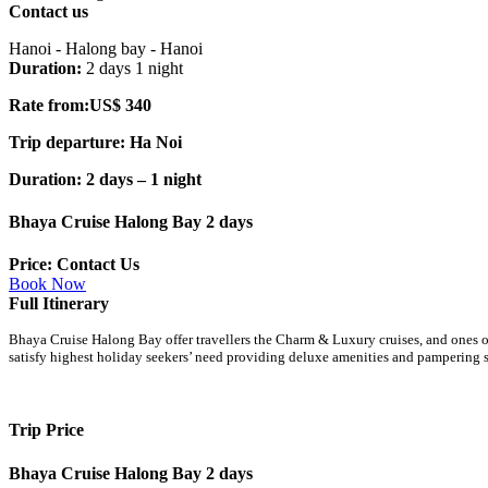
Contact us
Hanoi - Halong bay - Hanoi
Duration:
2 days 1 night
Rate from:US$ 340
Trip departure: Ha Noi
Duration: 2 days – 1 night
Bhaya Cruise Halong Bay 2 days
Price: Contact Us
Book Now
Full Itinerary
Bhaya Cruise Halong Bay offer travellers the Charm & Luxury cruises, and ones 
satisfy highest holiday seekers’ need providing deluxe amenities and pampering 
Trip Price
Bhaya Cruise Halong Bay 2 days