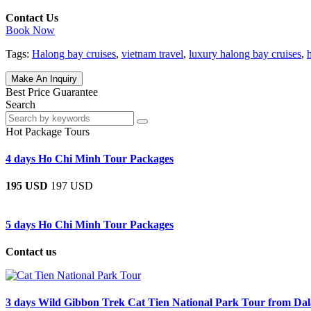
Contact Us
Book Now
Tags:
Halong bay cruises
,
vietnam travel
,
luxury halong bay cruises
,
Make An Inquiry
Best Price Guarantee
Search
Hot Package Tours
4 days Ho Chi Minh Tour Packages
195 USD
197 USD
5 days Ho Chi Minh Tour Packages
Contact us
3 days Wild Gibbon Trek Cat Tien National Park Tour from Dal