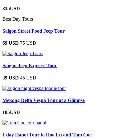
335USD
Best Day Tours
Saigon Street Food Jeep Tour
69 USD
75 USD
Saigon Jeep Express Tour
39 USD
45 USD
Mekong Delta Vespa Tour at a Glimpse
105USD
1 day Hanoi Tour to Hoa Lu and Tam Coc