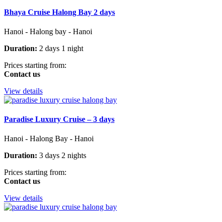
Bhaya Cruise Halong Bay 2 days
Hanoi - Halong bay - Hanoi
Duration:
2 days 1 night
Prices starting from:
Contact us
View details
Paradise Luxury Cruise – 3 days
Hanoi - Halong Bay - Hanoi
Duration:
3 days 2 nights
Prices starting from:
Contact us
View details