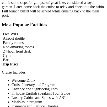
climb stone steps for glimpse of great lake, considered a royal
garden. Later, come back the cruise to relax and check out the cabin.
Full brunch buffet will be served while cruising back to the main
port.
Most Popular Facilities
Free WiFi
Airport shuttle
Family rooms
Non-smoking rooms
24-hour front desk
Gym
Bar
Trip Price
Cruise Includes:
Welcome Drink
Cruise Itinerary and Program
Entrance and Sightseeing Fees
In-house English-speaking Tour Guide
Luxury Cabins and Suites with A/C
Meals as in program
Insurance and Service Charges.