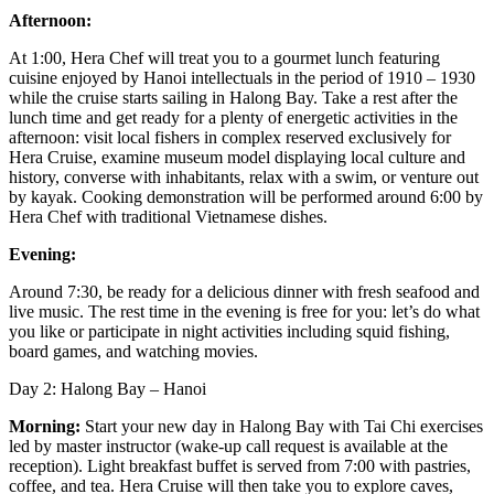
Afternoon:
At 1:00, Hera Chef will treat you to a gourmet lunch featuring
cuisine enjoyed by Hanoi intellectuals in the period of 1910 – 1930
while the cruise starts sailing in Halong Bay. Take a rest after the
lunch time and get ready for a plenty of energetic activities in the
afternoon: visit local fishers in complex reserved exclusively for
Hera Cruise, examine museum model displaying local culture and
history, converse with inhabitants, relax with a swim, or venture out
by kayak. Cooking demonstration will be performed around 6:00 by
Hera Chef with traditional Vietnamese dishes.
Evening:
Around 7:30, be ready for a delicious dinner with fresh seafood and
live music. The rest time in the evening is free for you: let’s do what
you like or participate in night activities including squid fishing,
board games, and watching movies.
Day 2: Halong Bay – Hanoi
Morning:
Start your new day in Halong Bay with Tai Chi exercises
led by master instructor (wake-up call request is available at the
reception). Light breakfast buffet is served from 7:00 with pastries,
coffee, and tea. Hera Cruise will then take you to explore caves,