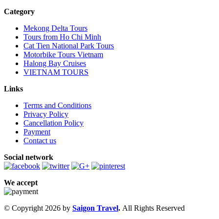
Category
Mekong Delta Tours
Tours from Ho Chi Minh
Cat Tien National Park Tours
Motorbike Tours Vietnam
Halong Bay Cruises
VIETNAM TOURS
Links
Terms and Conditions
Privacy Policy
Cancellation Policy
Payment
Contact us
Social network
We accept
© Copyright 2026 by
Saigon Travel
.
All Rights Reserved