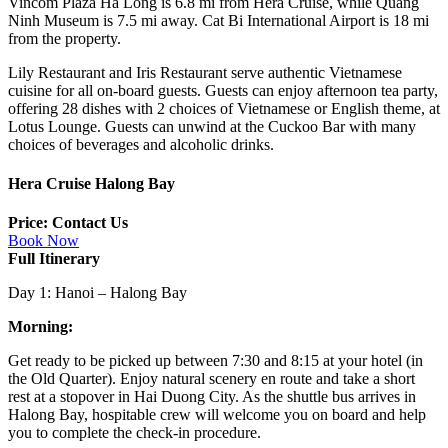
Vincom Plaza Ha Long is 6.8 mi from Hera Cruise, while Quang
Ninh Museum is 7.5 mi away. Cat Bi International Airport is 18 mi
from the property.
Lily Restaurant and Iris Restaurant serve authentic Vietnamese
cuisine for all on-board guests. Guests can enjoy afternoon tea party,
offering 28 dishes with 2 choices of Vietnamese or English theme, at
Lotus Lounge. Guests can unwind at the Cuckoo Bar with many
choices of beverages and alcoholic drinks.
Hera Cruise Halong Bay
Price: Contact Us
Book Now
Full Itinerary
Day 1: Hanoi – Halong Bay
Morning:
Get ready to be picked up between 7:30 and 8:15 at your hotel (in
the Old Quarter). Enjoy natural scenery en route and take a short
rest at a stopover in Hai Duong City. As the shuttle bus arrives in
Halong Bay, hospitable crew will welcome you on board and help
you to complete the check-in procedure.