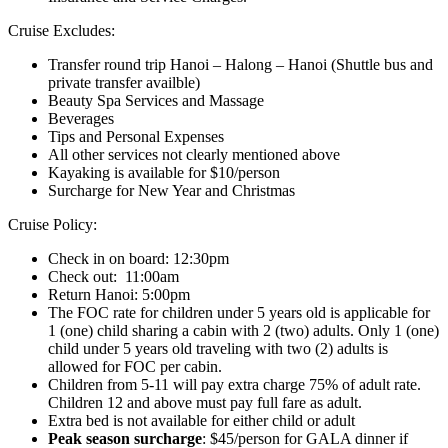
Cruise Excludes:
Transfer round trip Hanoi – Halong – Hanoi (Shuttle bus and
private transfer availble)
Beauty Spa Services and Massage
Beverages
Tips and Personal Expenses
All other services not clearly mentioned above
Kayaking is available for $10/person
Surcharge for New Year and Christmas
Cruise Policy:
Check in on board: 12:30pm
Check out: 11:00am
Return Hanoi: 5:00pm
The FOC rate for children under 5 years old is applicable for
1 (one) child sharing a cabin with 2 (two) adults. Only 1 (one)
child under 5 years old traveling with two (2) adults is
allowed for FOC per cabin.
Children from 5-11 will pay extra charge 75% of adult rate.
Children 12 and above must pay full fare as adult.
Extra bed is not available for either child or adult
Peak season surcharge
: $45/person for GALA dinner if