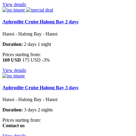
View details
Aphrodite Cruise Halong Bay 2 days
Hanoi - Halong Bay - Hanoi
Duration:
2 days 1 night
Prices starting from:
169 USD
175 USD
-3%
View details
Aphrodite Cruise Halong Bay 3 days
Hanoi - Halong Bay - Hanoi
Duration:
3 days 2 nights
Prices starting from:
Contact us
View details