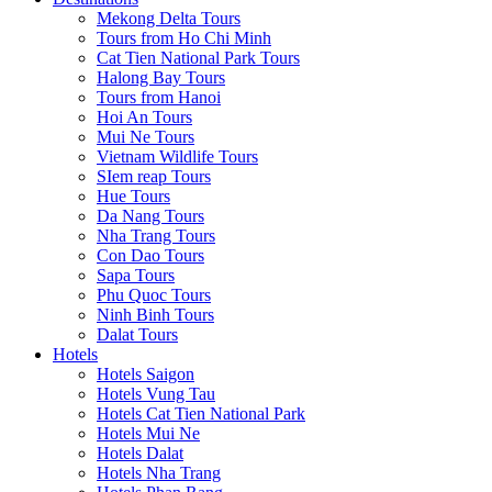
Mekong Delta Tours
Tours from Ho Chi Minh
Cat Tien National Park Tours
Halong Bay Tours
Tours from Hanoi
Hoi An Tours
Mui Ne Tours
Vietnam Wildlife Tours
SIem reap Tours
Hue Tours
Da Nang Tours
Nha Trang Tours
Con Dao Tours
Sapa Tours
Phu Quoc Tours
Ninh Binh Tours
Dalat Tours
Hotels
Hotels Saigon
Hotels Vung Tau
Hotels Cat Tien National Park
Hotels Mui Ne
Hotels Dalat
Hotels Nha Trang