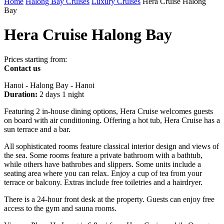
Home
Halong Bay Cruises
Luxury Cruises
Hera Cruise Halong
Bay
Hera Cruise Halong Bay
Prices starting from:
Contact us
Hanoi - Halong Bay - Hanoi
Duration:
2 days 1 night
Featuring 2 in-house dining options, Hera Cruise welcomes guests
on board with air conditioning. Offering a hot tub, Hera Cruise has a
sun terrace and a bar.
All sophisticated rooms feature classical interior design and views of
the sea. Some rooms feature a private bathroom with a bathtub,
while others have bathrobes and slippers. Some units include a
seating area where you can relax. Enjoy a cup of tea from your
terrace or balcony. Extras include free toiletries and a hairdryer.
There is a 24-hour front desk at the property. Guests can enjoy free
access to the gym and sauna rooms.