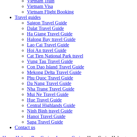
Vietnam Train
Vietnam Visa
Vietnam Flight Booking
Travel guides
Saigon Travel Guide
Dalat Travel Guide
Ha Giang Travel Guide
Halong Bay travel Guide
Lao Cai Travel Guide
Hoi An travel Guide
Cat Tien National Park travel
Vung Tau Travel Guide
Con Dao Island Travel Guide
Mekong Delta Travel Guide
Phu Quoc Travel Guide
Da Nang Travel Guide
Nha Trang Travel Guide
Mui Ne Travel Guide
Hue Travel Guide
Central Highlands Guide
Ninh Binh travel Guide
Hanoi Travel Guide
Sapa Travel Guide
Contact us