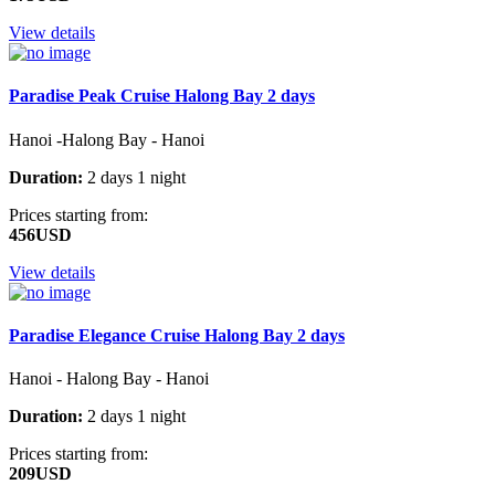
View details
Paradise Peak Cruise Halong Bay 2 days
Hanoi -Halong Bay - Hanoi
Duration:
2 days 1 night
Prices starting from:
456USD
View details
Paradise Elegance Cruise Halong Bay 2 days
Hanoi - Halong Bay - Hanoi
Duration:
2 days 1 night
Prices starting from:
209USD