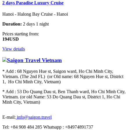
2 days Paradise Luxury Cruise
Hanoi - Halong Bay Cruise - Hanoi
Duration:
2 days 1 night
Prices starting from:
194USD
View details
* Add : 68 Nguyen Hue st, Saigon ward, Ho Chi Minh City,
Vietnam. (The 2nd FL) (or Old name: 68 Nguyen Hue st, District
1, Ho Chi Minh City, Vietnam)
* Add : 53 Do Quang Dau st, Ben Thanh ward, Ho Chi Minh City,
Vietnam. (or old Name: 53 Do Quang Dau st, District 1, Ho Chi
Minh City, Vietnam)
E-mail:
info@saigon.travel
Tel: +84 908 484 285 Whatsapp : +84974891737