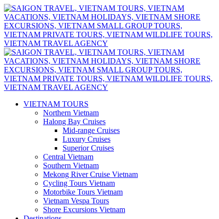
VIETNAM TOURS
Northern Vietnam
Halong Bay Cruises
Mid-range Cruises
Luxury Cruises
Superior Cruises
Central Vietnam
Southern Vietnam
Mekong River Cruise Vietnam
Cycling Tours Vietnam
Motorbike Tours Vietnam
Vietnam Vespa Tours
Shore Excursions Vietnam
Destinations