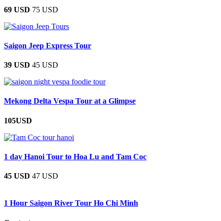
69 USD
75 USD
Saigon Jeep Express Tour
39 USD
45 USD
Mekong Delta Vespa Tour at a Glimpse
105USD
1 day Hanoi Tour to Hoa Lu and Tam Coc
45 USD
47 USD
1 Hour Saigon River Tour Ho Chi Minh