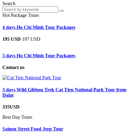
Search
Hot Package Tours
4 days Ho Chi Minh Tour Packages
195 USD
197 USD
5 days Ho Chi Minh Tour Packages
Contact us
3 days Wild Gibbon Trek Cat Tien National Park Tour from
Dalat
335USD
Best Day Tours
Saigon Street Food Jeep Tour