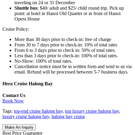
traveling on 24 or 31 December
Shuttle bus
: $40/ adult and $25/ child round trip. Pick up
point: at hotel in Hanoi Old Quarter or in front of Hanoi
Opera House
Cruise Policy:
More than 30 days prior to check-in: free of charge
From 30 to 7 days prior to check-in: 10% of total rates
From 6 to 3 days prior to check in: 50% of total rates.
Less than 3 days prior to check-in: 100% of total rates.
No-Show: 100% of total rates.
Cancellation notice must be in written form and send to us via
email. Refund will be processed between 5-7 business days.
Hera Cruise Halong Bay
Contact Us
Book Now
Tags:
top-end cruise halong bay
,
top luxury cruise halong bay
,
luxury cruise halong bay
,
halong bay cruise
Make An Inquiry
Best Price Guarantee