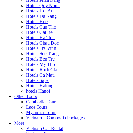
Hotels Phan Rang
Hotels Quy Nhon
Hotels Hoi An
Hotels Da Nang
Hotels Hue
Hotels Can Tho
Hotels Cai Be
Hotels Ha Tien
Hotels Chau Doc
Hotels Tra Vinh
Hotels Soc Trang
Hotels Ben Tre
Hotels My Tho
Hotels Rach Gia
Hotels Ca Mau
Hotels Sapa
Hotels Halong
hotels Hanoi
Other Tours
Cambodia Tours
Laos Tours
Myanmar Tours
Vietnam – Cambodia Packages
More
Vietnam Car Rental