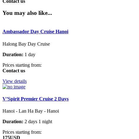
Contact us
You may also like...
Ambassador Day Cruise Hanoi
Halong Bay Day Cruise
Duration:
1 day
Prices starting from:
Contact us
View details
V’Spirit Premier Cruise 2 Days
Hanoi - Lan Ha Bay - Hanoi
Duration:
2 days 1 night
Prices starting from:
175USD