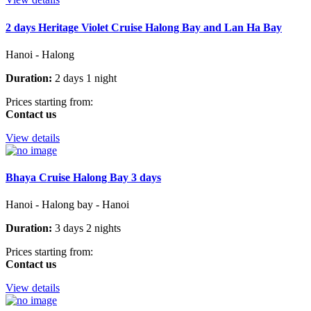
2 days Heritage Violet Cruise Halong Bay and Lan Ha Bay
Hanoi - Halong
Duration:
2 days 1 night
Prices starting from:
Contact us
View details
Bhaya Cruise Halong Bay 3 days
Hanoi - Halong bay - Hanoi
Duration:
3 days 2 nights
Prices starting from:
Contact us
View details