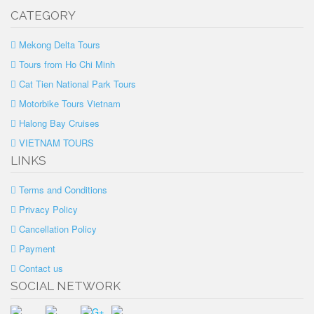
CATEGORY
Mekong Delta Tours
Tours from Ho Chi Minh
Cat Tien National Park Tours
Motorbike Tours Vietnam
Halong Bay Cruises
VIETNAM TOURS
LINKS
Terms and Conditions
Privacy Policy
Cancellation Policy
Payment
Contact us
SOCIAL NETWORK