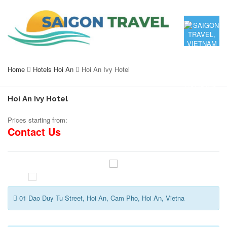
Home
Hotels Hoi An
Hoi An Ivy Hotel
Hoi An Ivy Hotel
Prices starting from:
Contact Us
01 Dao Duy Tu Street, Hoi An, Cam Pho, Hoi An, Vietna