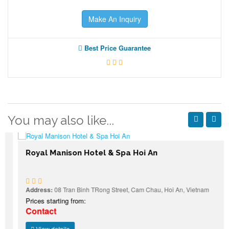
Make An Inquiry
Best Price Guarantee
You may also like...
Royal Manison Hotel & Spa Hoi An
Address:
08 Tran Binh TRong Street, Cam Chau, Hoi An, Vietnam
Prices starting from:
Contact
View details