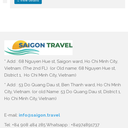
* Add : 68 Nguyen Hue st, Saigon ward, Ho Chi Minh City,
Vietnam. (The 2nd FL) (or Old name: 68 Nguyen Hue st,
District 1, Ho Chi Minh City, Vietnam)
* Add : 53 Do Quang Dau st, Ben Thanh ward, Ho Chi Minh
City, Vietnam. (or old Name: 53 Do Quang Dau st, District 1,
Ho Chi Minh City, Vietnam)
E-mail:
info@saigon.travel
Tel: +84 908 484 285 Whatsapp : +84974891737