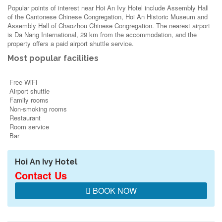
Popular points of interest near Hoi An Ivy Hotel include Assembly Hall
of the Cantonese Chinese Congregation, Hoi An Historic Museum and
Assembly Hall of Chaozhou Chinese Congregation. The nearest airport
is Da Nang International, 29 km from the accommodation, and the
property offers a paid airport shuttle service.
Most popular facilities
Free WiFi
Airport shuttle
Family rooms
Non-smoking rooms
Restaurant
Room service
Bar
Hoi An Ivy Hotel
Contact Us
BOOK NOW