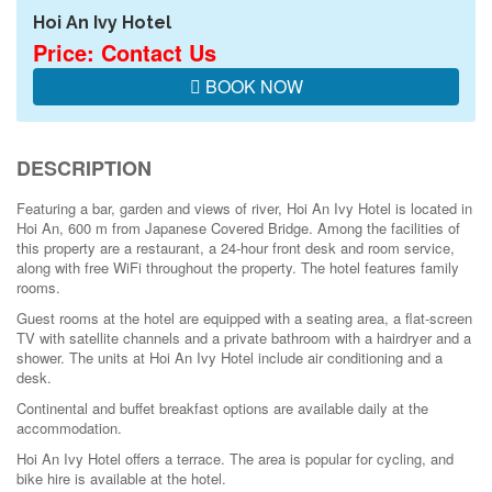
Hoi An Ivy Hotel
Price: Contact Us
BOOK NOW
DESCRIPTION
Featuring a bar, garden and views of river, Hoi An Ivy Hotel is located in
Hoi An, 600 m from Japanese Covered Bridge. Among the facilities of
this property are a restaurant, a 24-hour front desk and room service,
along with free WiFi throughout the property. The hotel features family
rooms.
Guest rooms at the hotel are equipped with a seating area, a flat-screen
TV with satellite channels and a private bathroom with a hairdryer and a
shower. The units at Hoi An Ivy Hotel include air conditioning and a
desk.
Continental and buffet breakfast options are available daily at the
accommodation.
Hoi An Ivy Hotel offers a terrace. The area is popular for cycling, and
bike hire is available at the hotel.