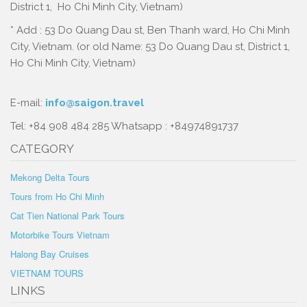
District 1, Ho Chi Minh City, Vietnam)
* Add : 53 Do Quang Dau st, Ben Thanh ward, Ho Chi Minh
City, Vietnam. (or old Name: 53 Do Quang Dau st, District 1,
Ho Chi Minh City, Vietnam)
E-mail:
info@saigon.travel
Tel: +84 908 484 285 Whatsapp : +84974891737
CATEGORY
Mekong Delta Tours
Tours from Ho Chi Minh
Cat Tien National Park Tours
Motorbike Tours Vietnam
Halong Bay Cruises
VIETNAM TOURS
LINKS