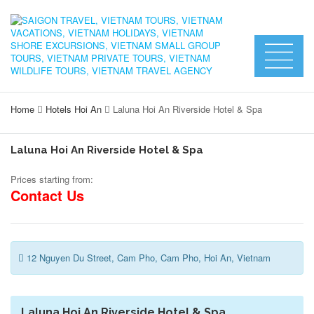
Home
Hotels Hoi An
Laluna Hoi An Riverside Hotel & Spa
Laluna Hoi An Riverside Hotel & Spa
Prices starting from:
Contact Us
12 Nguyen Du Street, Cam Pho, Cam Pho, Hoi An, Vietnam
Laluna Hoi An Riverside Hotel & Spa