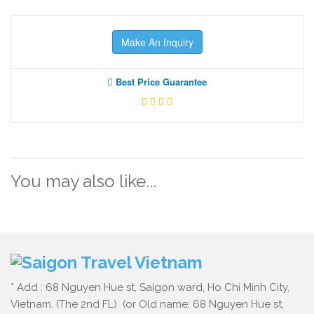
Make An Inquiry
Best Price Guarantee
You may also like...
* Add : 68 Nguyen Hue st, Saigon ward, Ho Chi Minh City,
Vietnam. (The 2nd FL) (or Old name: 68 Nguyen Hue st,