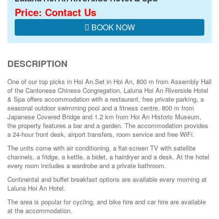
Price: Contact Us
BOOK NOW
DESCRIPTION
One of our top picks in Hoi An.
Set in Hoi An, 800 m from Assembly Hall
of the Cantonese Chinese Congregation, Laluna Hoi An Riverside Hotel
& Spa offers accommodation with a restaurant, free private parking, a
seasonal outdoor swimming pool and a fitness centre. 800 m from
Japanese Covered Bridge and 1.2 km from Hoi An Historic Museum,
the property features a bar and a garden. The accommodation provides
a 24-hour front desk, airport transfers, room service and free WiFi.
The units come with air conditioning, a flat-screen TV with satellite
channels, a fridge, a kettle, a bidet, a hairdryer and a desk. At the hotel
every room includes a wardrobe and a private bathroom.
Continental and buffet breakfast options are available every morning at
Laluna Hoi An Hotel.
The area is popular for cycling, and bike hire and car hire are available
at the accommodation.