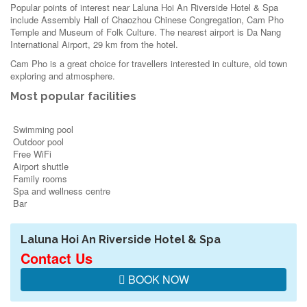
Popular points of interest near Laluna Hoi An Riverside Hotel & Spa
include Assembly Hall of Chaozhou Chinese Congregation, Cam Pho
Temple and Museum of Folk Culture. The nearest airport is Da Nang
International Airport, 29 km from the hotel.
Cam Pho is a great choice for travellers interested in
culture
,
old town
exploring
and
atmosphere
.
Most popular facilities
Swimming pool
Outdoor pool
Free WiFi
Airport shuttle
Family rooms
Spa and wellness centre
Bar
Laluna Hoi An Riverside Hotel & Spa
Contact Us
BOOK NOW