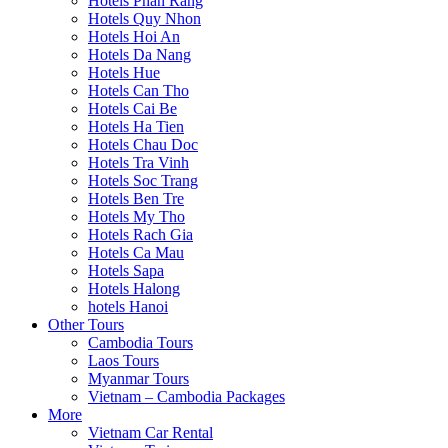
Hotels Phan Rang
Hotels Quy Nhon
Hotels Hoi An
Hotels Da Nang
Hotels Hue
Hotels Can Tho
Hotels Cai Be
Hotels Ha Tien
Hotels Chau Doc
Hotels Tra Vinh
Hotels Soc Trang
Hotels Ben Tre
Hotels My Tho
Hotels Rach Gia
Hotels Ca Mau
Hotels Sapa
Hotels Halong
hotels Hanoi
Other Tours
Cambodia Tours
Laos Tours
Myanmar Tours
Vietnam – Cambodia Packages
More
Vietnam Car Rental