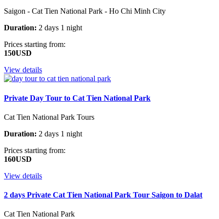
Saigon - Cat Tien National Park - Ho Chi Minh City
Duration:
2 days 1 night
Prices starting from:
150USD
View details
Private Day Tour to Cat Tien National Park
Cat Tien National Park Tours
Duration:
2 days 1 night
Prices starting from:
160USD
View details
2 days Private Cat Tien National Park Tour Saigon to Dalat
Cat Tien National Park