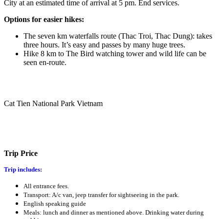
City at an estimated time of arrival at 5 pm. End services.
Options for easier hikes:
The seven km waterfalls route (Thac Troi, Thac Dung): takes
three hours. It’s easy and passes by many huge trees.
Hike 8 km to The Bird watching tower and wild life can be
seen en-route.
Cat Tien National Park Vietnam
Trip Price
Trip includes:
All entrance fees.
Transport: A/c van, jeep transfer for sightseeing in the park.
English speaking guide
Meals: lunch and dinner as mentioned above. Drinking water during