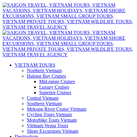
VIETNAM TOURS
Northern Vietnam
Halong Bay Cruises
Mid-range Cruises
Luxury Cruises
Superior Cruises
Central Vietnam
Southern Vietnam
Mekong River Cruise Vietnam
Cycling Tours Vietnam
Motorbike Tours Vietnam
Vietnam Vespa Tours
Shore Excursions Vietnam
Destinations