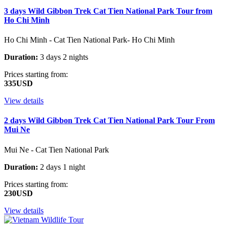
3 days Wild Gibbon Trek Cat Tien National Park Tour from
Ho Chi Minh
Ho Chi Minh - Cat Tien National Park- Ho Chi Minh
Duration:
3 days 2 nights
Prices starting from:
335USD
View details
2 days Wild Gibbon Trek Cat Tien National Park Tour From
Mui Ne
Mui Ne - Cat Tien National Park
Duration:
2 days 1 night
Prices starting from:
230USD
View details