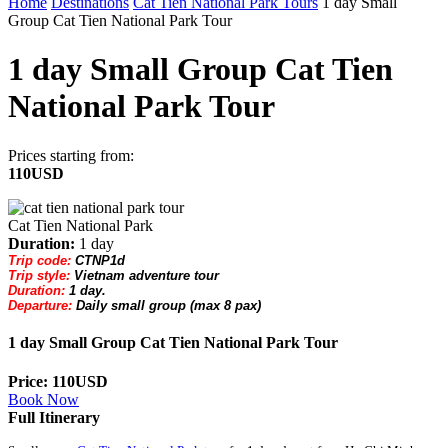
Home
Destinations
Cat Tien National Park Tours
1 day Small
Group Cat Tien National Park Tour
1 day Small Group Cat Tien
National Park Tour
Prices starting from:
110USD
Cat Tien National Park
Duration:
1 day
Trip code:
CTNP1d
Trip style:
Vietnam adventure tour
Duration:
1 day.
Departure:
Daily small group (max 8 pax)
1 day Small Group Cat Tien National Park Tour
Price: 110USD
Book Now
Full Itinerary