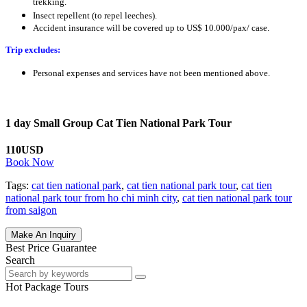
trekking.
Insect repellent (to repel leeches).
Accident insurance will be covered up to US$ 10.000/pax/ case.
Trip excludes:
Personal expenses and services have not been mentioned above.
1 day Small Group Cat Tien National Park Tour
110USD
Book Now
Tags:
cat tien national park
,
cat tien national park tour
,
cat tien
national park tour from ho chi minh city
,
cat tien national park tour
from saigon
Make An Inquiry
Best Price Guarantee
Search
Hot Package Tours