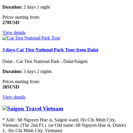
Duration:
2 days 1 night
Prices starting from:
278USD
View details
3 days Cat Tien National Park Tour from Dalat
Dalat - Cat Tien National Park - Dalat/Saigon
Duration:
3 days 2 nights
Prices starting from:
285USD
View details
* Add : 68 Nguyen Hue st, Saigon ward, Ho Chi Minh City,
Vietnam. (The 2nd FL) (or Old name: 68 Nguyen Hue st, District
1, Ho Chi Minh City, Vietnam)