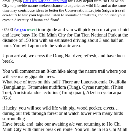
Small group
Cat Tien National Park tour
for 1 day depart from Ho Chi Minh
City to provide nature seekers chance to experience wild life, and at the same
time may contribute ideas to better the Conservation. Let join
Saigon travel
eco-tours to test your legs and listen to sounds of creatures, and nourish your
eyes in diversity of fauna and flora!
07:00
tour guide and van will pick you up at your hotel
Saigon
travel
and leave busy Ho Chi Minh City for Cat Tien National Park at the
distance of 150 km with an estimated driving about 3 and half an
hour. You will approach the volcanic area.
Upon arrival, we cross the Dong Nai river, refresh, and have lucn
break.
You will commence an 8-km hike along the nature trail where you
will see many gigantic trees.
What type of trees on this trail? There are Lagerstroemia Ovalfolia
(BangLang), Tetrameles nudiflora (Tung), Cycas rumphii (Thien
Tue), Ancistrolandus tectorius (Trung quan), Afzelia cyclocarpa
(Go).
if lucky, you will see wild life with pig, wood pecker, civets…
during our trek through forest or at watch tower with many birds
surrounding.
Have break, and take our awaiting a/c van returning to Ho Chi
Minh City with dinner break en-route. You will be in Ho Chi Minh