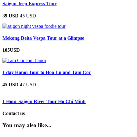
Saigon Jeep Express Tour
39 USD
45 USD
Mekong Delta Vespa Tour at a Glimpse
105USD
1 day Hanoi Tour to Hoa Lu and Tam Coc
45 USD
47 USD
1 Hour Saigon River Tour Ho Chi Minh
Contact us
You may also like...