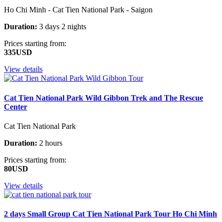
Ho Chi Minh - Cat Tien National Park - Saigon
Duration:
3 days 2 nights
Prices starting from:
335USD
View details
Cat Tien National Park Wild Gibbon Trek and The Rescue
Center
Cat Tien National Park
Duration:
2 hours
Prices starting from:
80USD
View details
2 days Small Group Cat Tien National Park Tour Ho Chi Minh