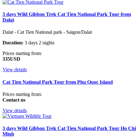
3 days Wild Gibbon Trek Cat Tien National Park Tour from
Dalat
Dalat - Cat Tien National park - Saigon/Dalat
Duration:
3 days 2 nights
Prices starting from:
335USD
View details
Cat Tien National Park Tour from Phu Quoc Island
Prices starting from:
Contact us
View details
3 days Wild Gibbon Trek Cat Tien National Park Tour Ho Chi
Minh