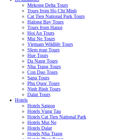
Mekong Delta Tours
Tours from Ho Chi Minh
Cat Tien National Park Tours
Halong Bay Tours
Tours from Hanoi
Hoi An Tours
Mui Ne Tours
Vietnam Wildlife Tours
SIem reap Tours
Hue Tours
Da Nang Tours
Nha Trang Tours
Con Dao Tours
Sapa Tours
Phu Quoc Tours
Ninh Binh Tours
Dalat Tours
Hotels
Hotels Saigon
Hotels Vung Tau
Hotels Cat Tien National Park
Hotels Mui Ne
Hotels Dalat
Hotels Nha Trang