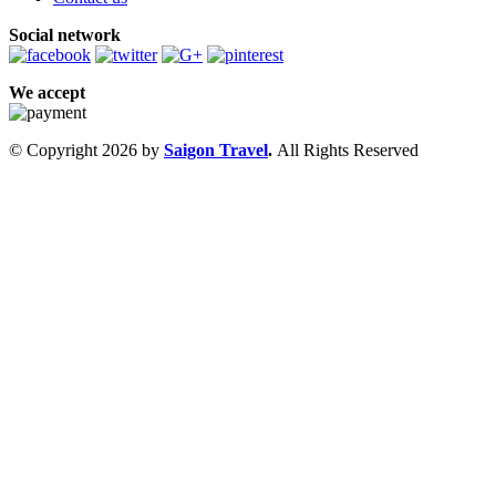
Social network
We accept
© Copyright 2026 by
Saigon Travel
.
All Rights Reserved