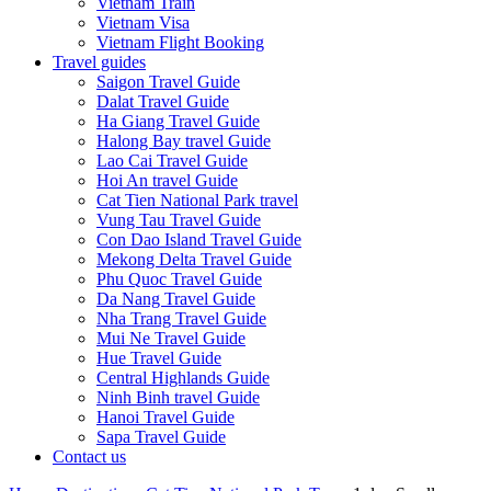
Vietnam Train
Vietnam Visa
Vietnam Flight Booking
Travel guides
Saigon Travel Guide
Dalat Travel Guide
Ha Giang Travel Guide
Halong Bay travel Guide
Lao Cai Travel Guide
Hoi An travel Guide
Cat Tien National Park travel
Vung Tau Travel Guide
Con Dao Island Travel Guide
Mekong Delta Travel Guide
Phu Quoc Travel Guide
Da Nang Travel Guide
Nha Trang Travel Guide
Mui Ne Travel Guide
Hue Travel Guide
Central Highlands Guide
Ninh Binh travel Guide
Hanoi Travel Guide
Sapa Travel Guide
Contact us