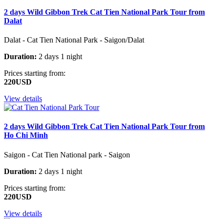
2 days Wild Gibbon Trek Cat Tien National Park Tour from
Dalat
Dalat - Cat Tien National Park - Saigon/Dalat
Duration:
2 days 1 night
Prices starting from:
220USD
View details
2 days Wild Gibbon Trek Cat Tien National Park Tour from
Ho Chi Minh
Saigon - Cat Tien National park - Saigon
Duration:
2 days 1 night
Prices starting from:
220USD
View details