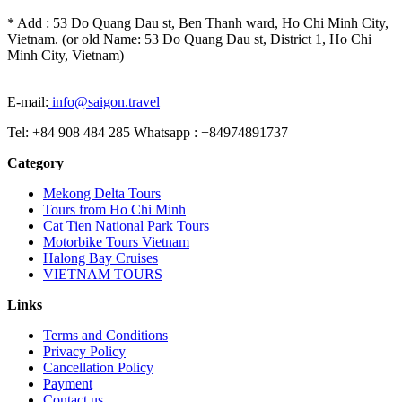
* Add : 53 Do Quang Dau st, Ben Thanh ward, Ho Chi Minh City,
Vietnam. (or old Name: 53 Do Quang Dau st, District 1, Ho Chi
Minh City, Vietnam)
E-mail:
info@saigon.travel
Tel: +84 908 484 285 Whatsapp : +84974891737
Category
Mekong Delta Tours
Tours from Ho Chi Minh
Cat Tien National Park Tours
Motorbike Tours Vietnam
Halong Bay Cruises
VIETNAM TOURS
Links
Terms and Conditions
Privacy Policy
Cancellation Policy
Payment
Contact us