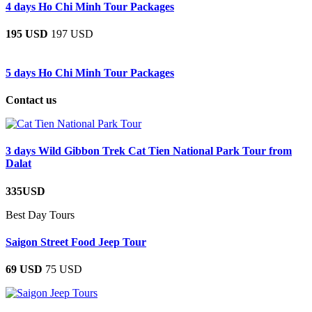
4 days Ho Chi Minh Tour Packages
195 USD
197 USD
5 days Ho Chi Minh Tour Packages
Contact us
3 days Wild Gibbon Trek Cat Tien National Park Tour from
Dalat
335USD
Best Day Tours
Saigon Street Food Jeep Tour
69 USD
75 USD