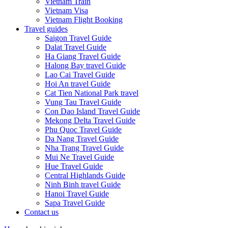
Vietnam Train
Vietnam Visa
Vietnam Flight Booking
Travel guides
Saigon Travel Guide
Dalat Travel Guide
Ha Giang Travel Guide
Halong Bay travel Guide
Lao Cai Travel Guide
Hoi An travel Guide
Cat Tien National Park travel
Vung Tau Travel Guide
Con Dao Island Travel Guide
Mekong Delta Travel Guide
Phu Quoc Travel Guide
Da Nang Travel Guide
Nha Trang Travel Guide
Mui Ne Travel Guide
Hue Travel Guide
Central Highlands Guide
Ninh Binh travel Guide
Hanoi Travel Guide
Sapa Travel Guide
Contact us