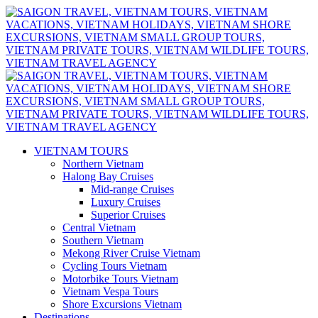
VIETNAM TOURS
Northern Vietnam
Halong Bay Cruises
Mid-range Cruises
Luxury Cruises
Superior Cruises
Central Vietnam
Southern Vietnam
Mekong River Cruise Vietnam
Cycling Tours Vietnam
Motorbike Tours Vietnam
Vietnam Vespa Tours
Shore Excursions Vietnam
Destinations