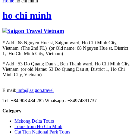
Home
ho chi minh
ho chi minh
* Add : 68 Nguyen Hue st, Saigon ward, Ho Chi Minh City,
Vietnam. (The 2nd FL) (or Old name: 68 Nguyen Hue st, District
1, Ho Chi Minh City, Vietnam)
* Add : 53 Do Quang Dau st, Ben Thanh ward, Ho Chi Minh City,
Vietnam. (or old Name: 53 Do Quang Dau st, District 1, Ho Chi
Minh City, Vietnam)
E-mail:
info@saigon.travel
Tel: +84 908 484 285 Whatsapp : +84974891737
Category
Mekong Delta Tours
Tours from Ho Chi Minh
Cat Tien National Park Tours