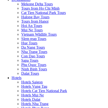
Mekong Delta Tours
Tours from Ho Chi Minh
Cat Tien National Park Tours
Halong Bay Tours
Tours from Hanoi
Hoi An Tours
Mui Ne Tours
Vietnam Wildlife Tours
SIem reap Tours
Hue Tours
Da Nang Tours
Nha Trang Tours
Con Dao Tours
Sapa Tours
Phu Quoc Tours
Ninh Binh Tours
Dalat Tours
Hotels
Hotels Saigon
Hotels Vung Tau
Hotels Cat Tien National Park
Hotels Mui Ne
Hotels Dalat
Hotels Nha Trang