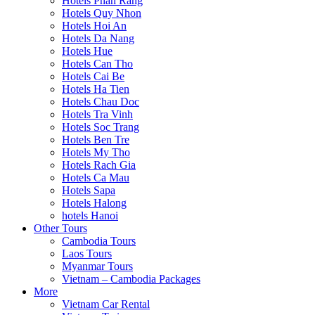
Hotels Phan Rang
Hotels Quy Nhon
Hotels Hoi An
Hotels Da Nang
Hotels Hue
Hotels Can Tho
Hotels Cai Be
Hotels Ha Tien
Hotels Chau Doc
Hotels Tra Vinh
Hotels Soc Trang
Hotels Ben Tre
Hotels My Tho
Hotels Rach Gia
Hotels Ca Mau
Hotels Sapa
Hotels Halong
hotels Hanoi
Other Tours
Cambodia Tours
Laos Tours
Myanmar Tours
Vietnam – Cambodia Packages
More
Vietnam Car Rental